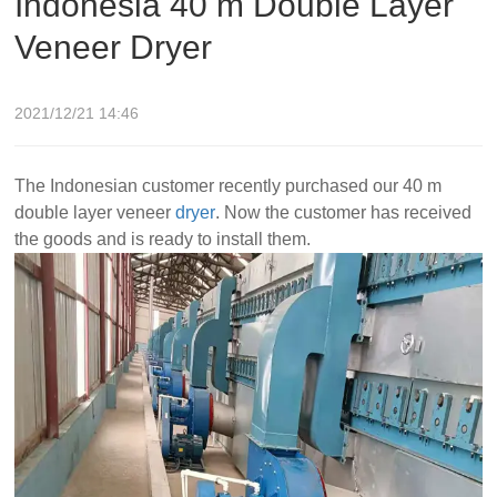
Indonesia 40 m Double Layer
Veneer Dryer
2021/12/21 14:46
The Indonesian customer recently purchased our 40 m
double layer veneer
dryer
. Now the customer has received
the goods and is ready to install them.