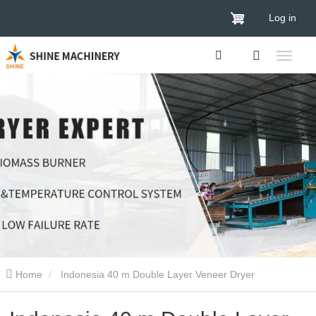
Log in
Home
Indonesia 40 m Double Layer Veneer Dryer