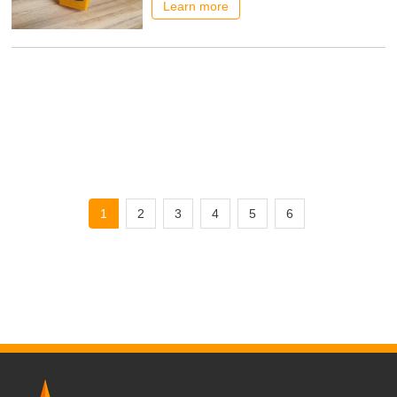
economical drying solutions are essential.
Learn more
Shine Machinery has launched an
innovative roller core veneer dryer that is
bringing changes to veneer production in
Southeast Asia and other regions. Multi-
country practice proves
1
2
3
4
5
6