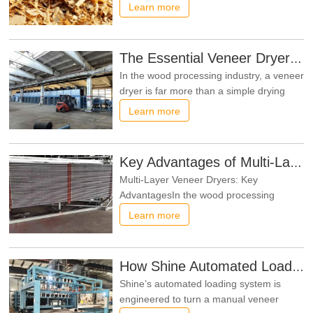
and veneer manufacturers are seeking
Learn more
innovative ways to reduce operating
costs while minimizing environmental
impact. One of the most effective
The Essential Veneer Dryer Maintenance
strategies is the conversion of wood
In the wood processing industry, a veneer
waste into renewable thermal energy—a
dryer is far more than a simple drying
machine—it is a complex, large-scale
Learn more
mechanical system integrating multiple
subsystems: strong and weak electrical
circuits, intricate mechanical
Key Advantages of Multi-Layer Veneer Dryers
transmissions, air compressors with
Multi-Layer Veneer Dryers: Key
compressed air pipelines, hydraulic
AdvantagesIn the wood processing
industry, veneer drying is a critical step to
Learn more
ensure the quality, stability, and usability
of thin wood sheets (veneer) for
applications like plywood, furniture, and
How Shine Automated Loading System Improve Efficiency by 30%
decorative panels. Among various drying
Shine’s automated loading system is
technologies, multi-layer
engineered to turn a manual veneer