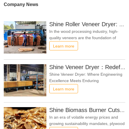
Company News
Shine Roller Veneer Dryer: Trusted by Repeat Customers
In the wood processing industry, high-
quality veneers are the foundation of
premium plywood products, and a
Learn more
reliable roller veneer dryer is crucial to
ensuring veneer quality. Shine, a
professional manufacturer of roller
Shine Veneer Dryer：Redefining Veneer Drying Standards​
veneer dryers, has gained widespread
Shine Veneer Dryer: Where Engineering
trust from customers with its outstanding
Excellence Meets Enduring
PerformanceIn the fiercely competitive
Learn more
realms of woodworking and panel
production, securing uniform veneer
quality alongside peak production
Shine Biomass Burner Cuts Costs for Wood Processors
efficiency is a non-negotiable priority.
In an era of volatile energy prices and
SHINE Veneer Dryers rise above the fray
growing sustainability mandates, plywood
thanks to