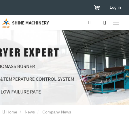
Log in
Home
News
Company News