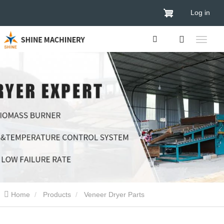
Log in
Home
Products
Veneer Dryer Parts