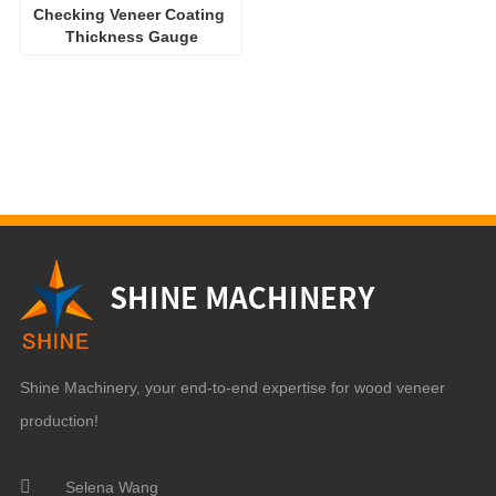
Checking Veneer Coating 
Thickness Gauge
Shine Machinery, your end-to-end expertise for wood veneer
production!
Selena Wang