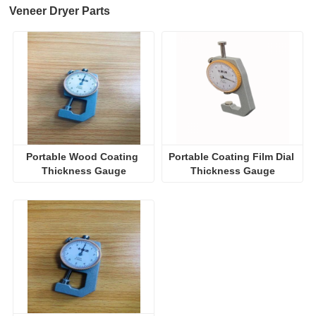
Veneer Dryer Parts
Portable Wood Coating 
Portable Coating Film Dial 
Thickness Gauge
Thickness Gauge