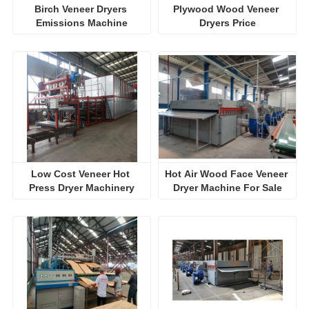
Birch Veneer Dryers 
Plywood Wood Veneer 
Emissions Machine
Dryers Price
Low Cost Veneer Hot 
Hot Air Wood Face Veneer 
Press Dryer Machinery
Dryer Machine For Sale