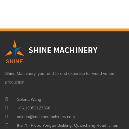
Shine Machinery, your end-to-end expertise for wood veneer
production!
Selena Wang
+86 19953127368
selena@sdshinemachinery.com
the 7th Floor, Yongan Building, Quancheng Road, Jinan