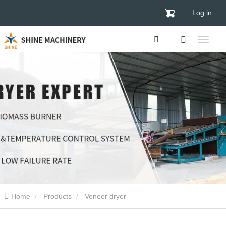
Log in
Home
Products
Veneer dryer