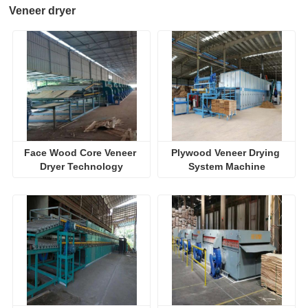
Veneer dryer
Face Wood Core Veneer 
Plywood Veneer Drying 
Dryer Technology
System Machine