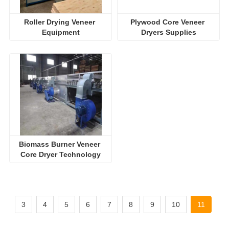
Roller Drying Veneer 
Plywood Core Veneer 
Equipment
Dryers Supplies
Biomass Burner Veneer 
Core Dryer Technology
3
4
5
6
7
8
9
10
11