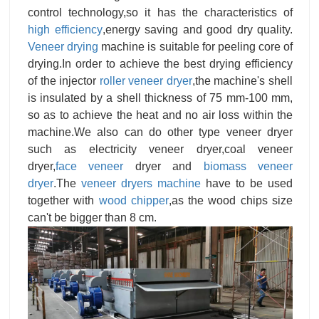
control technology,so it has the characteristics of
high efficiency
,energy saving and good dry quality.
Veneer drying
machine is suitable for peeling core of
drying.In order to achieve the best drying efficiency
of the injector
roller veneer dryer
,the machine's shell
is insulated by a shell thickness of 75 mm-100 mm,
so as to achieve the heat and no air loss within the
machine.We also can do other type veneer dryer
such as electricity veneer dryer,coal veneer
dryer,
face veneer
dryer and
biomass veneer
dryer
.The
veneer dryers machine
have to be used
together with
wood chipper
,as the wood chips size
can't be bigger than 8 cm.