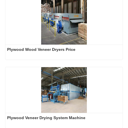
Plywood Wood Veneer Dryers Price
Plywood Veneer Drying System Machine