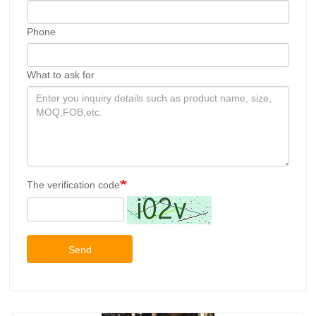
Phone
What to ask for
The verification code
Send