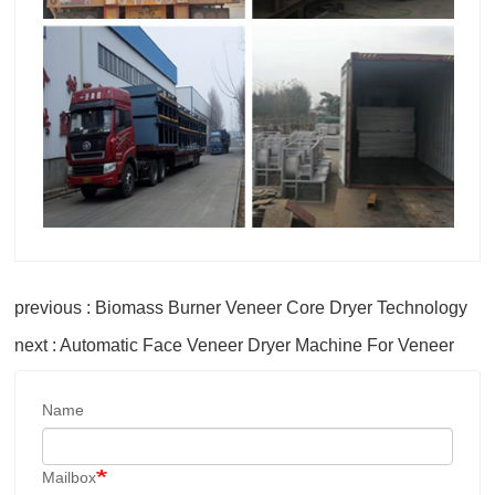
previous : Biomass Burner Veneer Core Dryer Technology
next : Automatic Face Veneer Dryer Machine For Veneer
Name
Mailbox