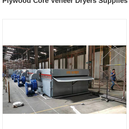
Plywood Core Veneer Dryers Supplies