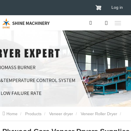
Log in
Home
Products
Veneer dryer
Veneer Roller Dryer
Plywood Core Veneer Dryers Supplies