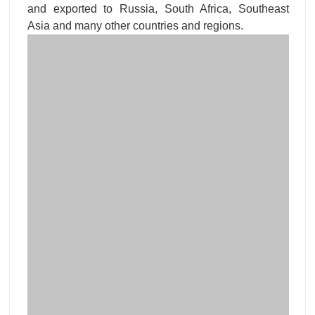
and exported to Russia, South Africa, Southeast
Asia and many other countries and regions.