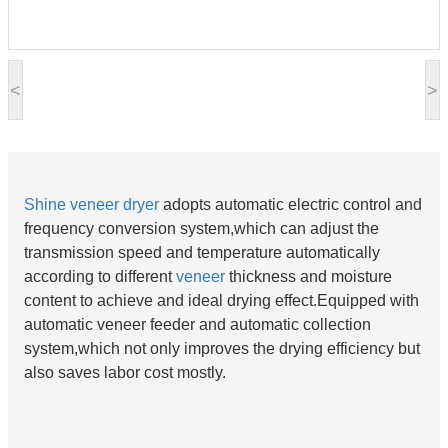
<
>
Shine
veneer dryer
adopts automatic electric control and
frequency conversion system,which can adjust the
transmission speed and temperature automatically
according to different
veneer
thickness and moisture
content to achieve and ideal drying effect.Equipped with
automatic veneer feeder and automatic collection
system,which not only improves the drying efficiency but
also saves labor cost mostly.