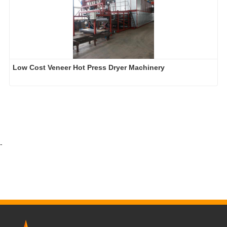
Low Cost Veneer Hot Press Dryer Machinery
-