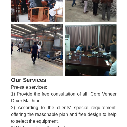
Our Services
Pre-sale services:
1) Provide the free consultation of all Core Veneer
Dryer Machine
2) According to the clients' special requirement,
offering the reasonable plan and free design to help
to select the equipment.
3) Welcome to visit our factory
Services during the sales: