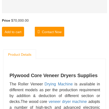
Price
$70,000.00
Add to cart
Contact Now
Product Details
Plywood Core Veneer Dryers Supplies
The Roller Veneer
Drying Machine
is available in
different models as per the production requirement
by addition & deduction of different section or
decks.The wood core
veneer dryer machine
adopts
a number of high-tech and advanced electronic