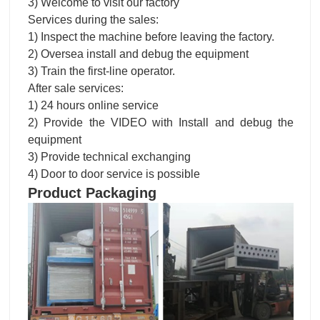
1) Inspect the machine before leaving the factory.
2) Oversea install and debug the equipment
3) Train the first-line operator.
After sale services:
1) 24 hours online service
2) Provide the VIDEO with Install and debug the
equipment
3) Provide technical exchanging
4) Door to door service is possible
Product Packaging