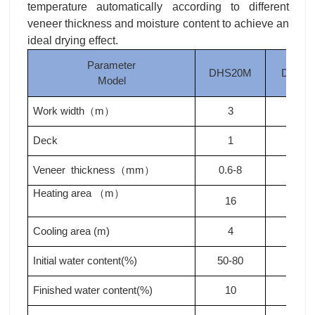
temperature automatically according to different
veneer thickness and moisture content to achieve an
ideal drying effect.
Parameter
DHS20M
DHS2
Model
Work width
m
3
3
（
）
Deck
1
1
Veneer thickness
mm
0.6-8
0.6-8
（
）
Heating area
m
（
）
16
20
Cooling area (m)
4
4
Initial water content(%)
50-80
50-80
Finished water content(%)
10
10