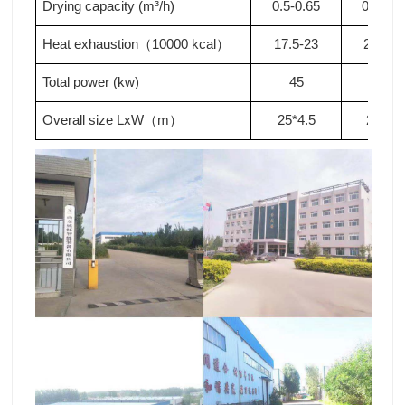
Drying capacity (m³/h)
0.5-0.65
0.65-0.
Heat exhaustion
10000 kcal
17.5-23
23-28
.
（
）
Total power (kw)
4
5
5
0
Overall size LxW
m
2
5
*4.5
2
9
*4.5
（
）