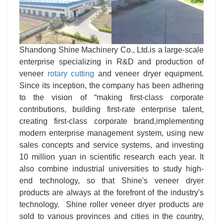
Shandong Shine Machinery Co., Ltd.is a large-scale
enterprise specializing in R&D and production of
veneer
rotary cutting
and veneer dryer equipment.
Since its inception, the company has been adhering
to the vision of “making first-class corporate
contributions, building first-rate enterprise talent,
creating first-class corporate brand,implementing
modern enterprise management system, using new
sales concepts and service systems, and investing
10 million yuan in scientific research each year. It
also combine industrial universities to study high-
end technology, so that Shine's veneer dryer
products are always at the forefront of the industry's
technology. Shine roller veneer dryer products are
sold to various provinces and cities in the country,