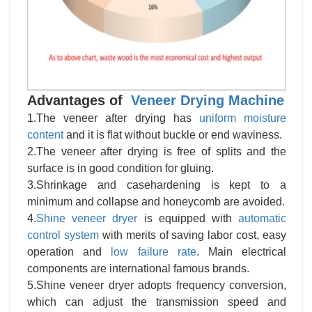
Advantages of
Veneer Drying Machine
1.The veneer after drying has
uniform moisture
content
and it is flat without buckle or end waviness.
2.The veneer after drying is free of splits and the
surface is in good condition for gluing.
3.Shrinkage and casehardening is kept to a
minimum and collapse and honeycomb are avoided.
4.
Shine veneer dryer
is equipped with
automatic
control system
with merits of saving labor cost, easy
operation and
low failure rate
. Main electrical
components are international famous brands.
5.Shine veneer dryer adopts frequency conversion,
which can adjust the transmission speed and