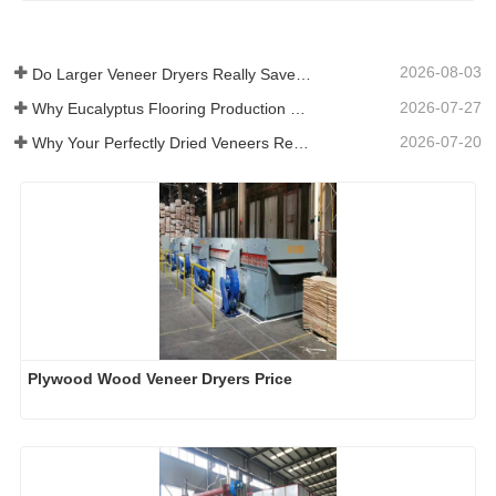
2026-08-03
Do Larger Veneer Dryers Really Save Money?​
2026-07-27
Why Eucalyptus Flooring Production Need Veneer Dryer?
2026-07-20
Why Your Perfectly Dried Veneers Re-Wet？
Plywood Wood Veneer Dryers Price