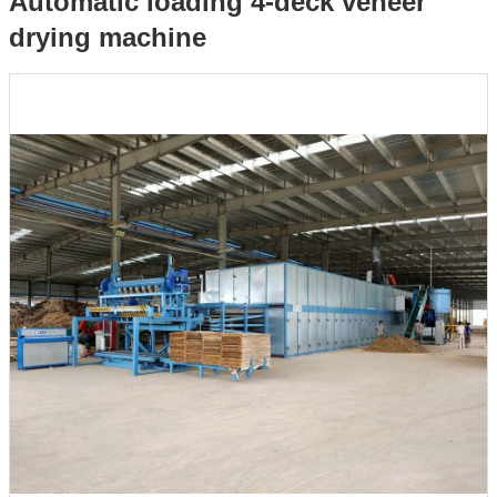
Automatic loading 4-deck veneer
drying machine