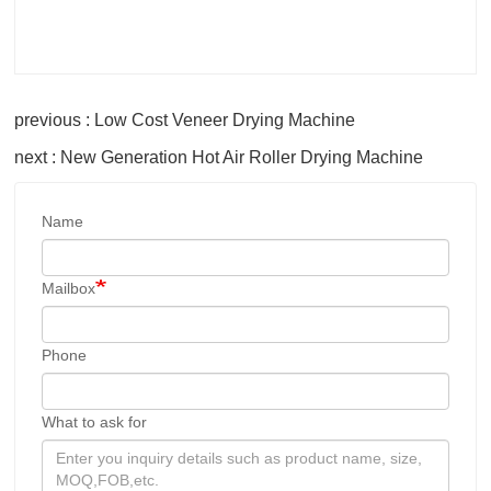
previous : Low Cost Veneer Drying Machine
next : New Generation Hot Air Roller Drying Machine
Name
Mailbox
Phone
What to ask for