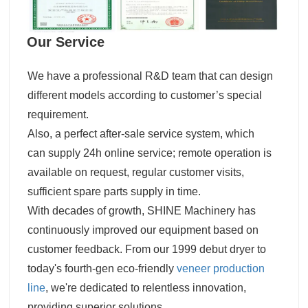
Our Service
We have a professional R&D team that can design
different models according to customer’s special
requirement.
Also, a perfect after-sale service system, which
can supply 24h online service; remote operation is
available on request, regular customer visits,
sufficient spare parts supply in time.
With decades of growth, SHINE Machinery has
continuously improved our equipment based on
customer feedback. From our 1999 debut dryer to
today's fourth-gen eco-friendly
veneer production
line
, we're dedicated to relentless innovation,
providing superior solutions.