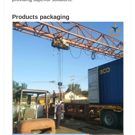
Products packaging