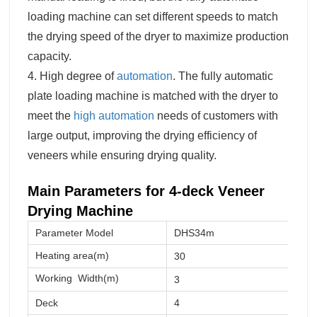
loading machine can set different speeds to match
the drying speed of the dryer to maximize production
capacity.
4. High degree of
automation
. The fully automatic
plate loading machine is matched with the dryer to
meet the
high automation
needs of customers with
large output, improving the drying efficiency of
veneers while ensuring drying quality.
Main Parameters for 4-deck V
eneer
Drying
Machine
Parameter Model
DHS34m
Heating area(m)
30
Working
Width(m)
3
Deck
4