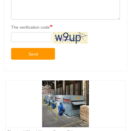
The verification code
Send