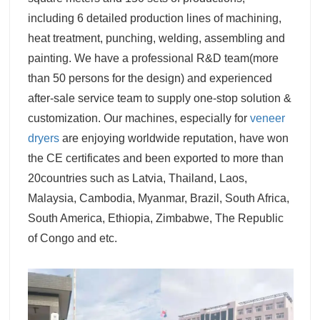
including 6 detailed production lines of machining,
heat treatment, punching, welding, assembling and
painting. We have a professional R&D team(more
than 50 persons for the design) and experienced
after-sale service team to supply one-stop solution &
customization. Our machines, especially for
veneer
dryers
are enjoying worldwide reputation, have won
the CE certificates and been exported to more than
20countries such as Latvia, Thailand, Laos,
Malaysia, Cambodia, Myanmar, Brazil, South Africa,
South America, Ethiopia, Zimbabwe, The Republic
of Congo and etc.