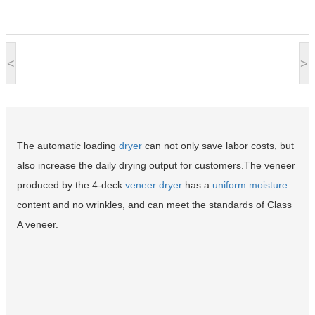
<
>
The automatic loading
dryer
can not only save labor costs, but
also increase the daily drying output for customers.The veneer
produced by the 4-deck
veneer dryer
has a
uniform moisture
content and no wrinkles, and can meet the standards of Class
A veneer.