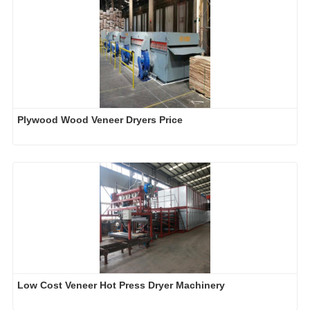
Plywood Wood Veneer Dryers Price
Low Cost Veneer Hot Press Dryer Machinery