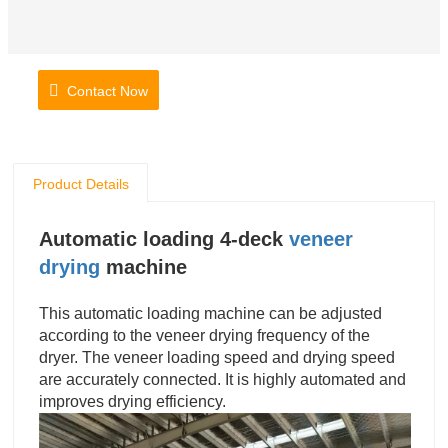
Contact Now
Product Details
Automatic loading 4-deck
veneer
drying
machine
This automatic loading machine can be adjusted
according to the veneer drying frequency of the
dryer. The veneer loading speed and drying speed
are accurately connected. It is highly automated and
improves drying efficiency.