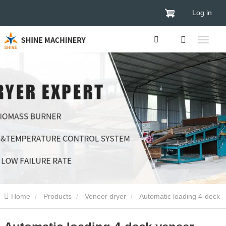
Log in
Home
Products
Veneer dryer
Automatic loading 4-deck
veneer drying machine