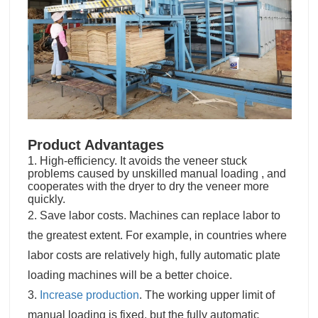
Product Advantages
1. High-efficiency. It avoids the veneer stuck
problems caused by unskilled manual loading , and
cooperates with the dryer to dry the veneer more
quickly.
2. Save labor costs. Machines can replace labor to
the greatest extent. For example, in countries where
labor costs are relatively high, fully automatic plate
loading machines will be a better choice.
3.
Increase production
. The working upper limit of
manual loading is fixed, but the fully automatic