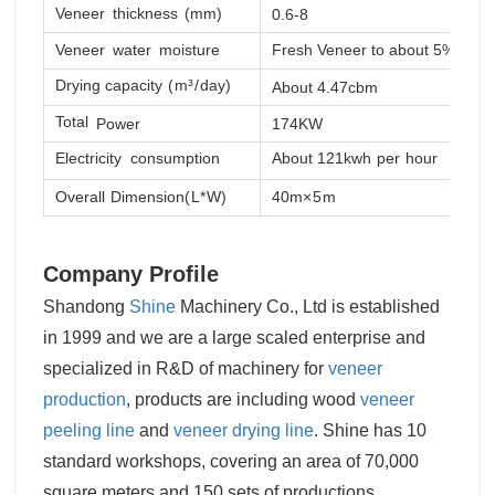
Veneer
thickness
(mm)
0.6-8
0
Veneer
water
moisture
Fresh Veneer
to
about
5%
Drying capacity
(
m
³/
day
)
About 4.47cbm
A
Total
Power
174KW
Electricity
consumption
About 121kwh
per
hour
Overall
Dimension
(
L
*
W)
40m
×5
m
4
Company Profile
Shandong
Shine
Machinery Co., Ltd is established
in 1999 and we are a large scaled enterprise and
specialized in R&D of machinery for
veneer
production
, products are including wood
veneer
peeling line
and
veneer drying line
. Shine has 10
standard workshops, covering an area of 70,000
square meters and 150 sets of productions,