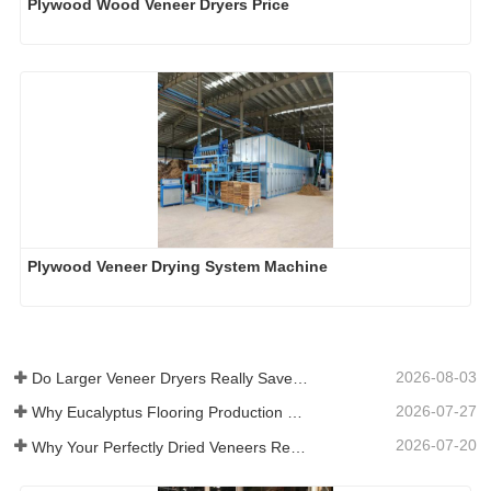
Plywood Wood Veneer Dryers Price
Plywood Veneer Drying System Machine
2026-08-03
Do Larger Veneer Dryers Really Save Money?​
2026-07-27
Why Eucalyptus Flooring Production Need Veneer Dryer?
2026-07-20
Why Your Perfectly Dried Veneers Re-Wet？