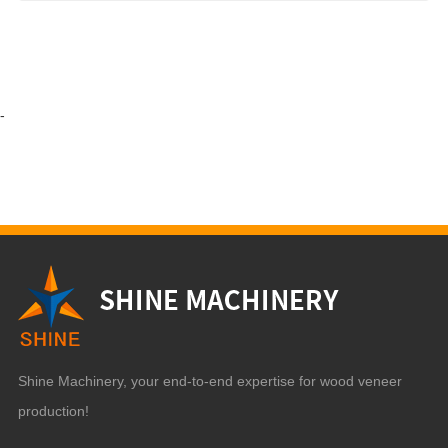
-
Shine Machinery, your end-to-end expertise for wood veneer
production!