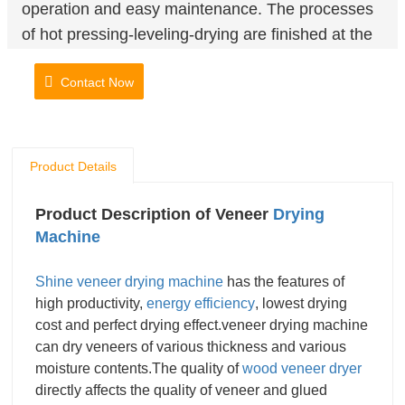
operation and easy maintenance. The processes
of hot pressing-leveling-drying are finished at the
same time.The veneer after drying is flat, smooth
Contact Now
and without marks and the moisture content is
uniform.
Product Details
Product Description of Veneer
Drying
Machine
Shine veneer drying machine
has the features of
high productivity,
energy efficiency
, lowest drying
cost and perfect drying effect.veneer drying machine
can dry veneers of various thickness and various
moisture contents.The quality of
wood veneer dryer
directly affects the quality of veneer and glued