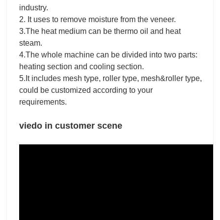
industry.
2. It uses to remove moisture from the veneer.
3.The heat medium can be thermo oil and heat
steam.
4.The whole machine can be divided into two parts:
heating section and cooling section.
5.It includes mesh type, roller type, mesh&roller type,
could be customized according to your
requirements.
viedo in customer scene