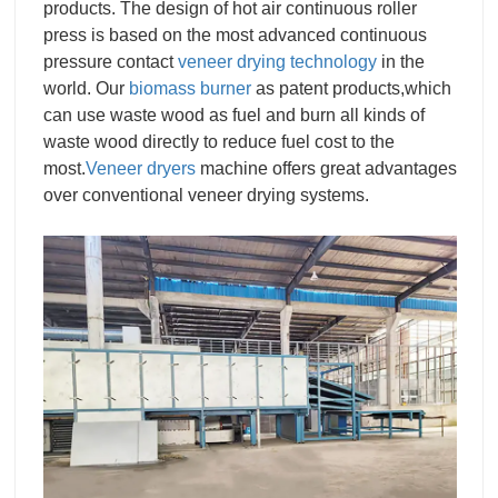
products. The design of hot air continuous roller
press is based on the most advanced continuous
pressure contact
veneer drying technology
in the
world. Our
biomass burner
as patent products,which
can use waste wood as fuel and burn all kinds of
waste wood directly to reduce fuel cost to the
most.
Veneer dryers
machine offers great advantages
over conventional veneer drying systems.