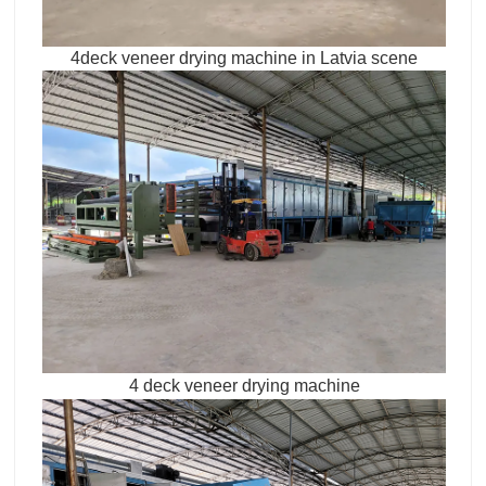
4deck veneer drying machine in Latvia scene
4 deck veneer drying machine