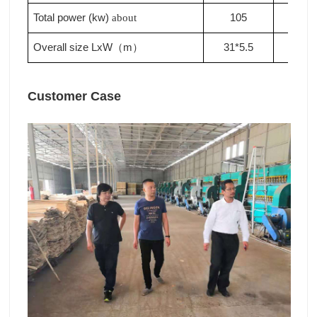
Total power (kw)
105
110
about
Overall size LxW
m
31*5.5
33*5
（
）
Customer Case