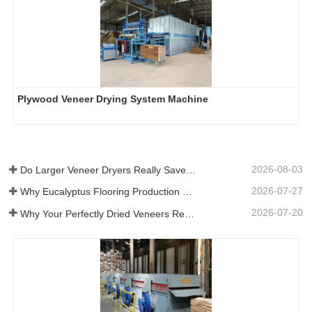
Plywood Veneer Drying System Machine
2026-08-03
Do Larger Veneer Dryers Really Save Money?​
2026-07-27
Why Eucalyptus Flooring Production Need Veneer Dryer?
2026-07-20
Why Your Perfectly Dried Veneers Re-Wet？