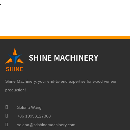
-
Shine Machinery, your end-to-end expertise for wood veneer
production!
Selena Wang
+86 19953127368
selena@sdshinemachinery.com