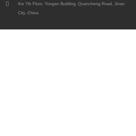
the 7th Floor, Yongan Building, Quancheng Road, Jinan
City, China