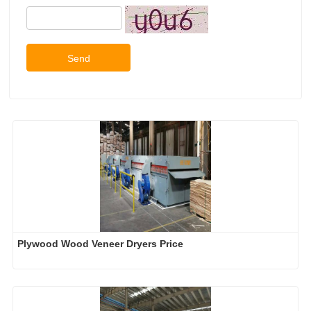
Send
Plywood Wood Veneer Dryers Price