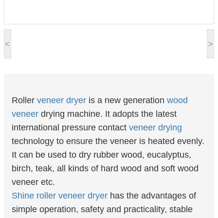
<
>
Roller
veneer
dryer
is a new generation
wood
veneer
drying machine. It adopts the latest
international pressure contact
veneer drying
technology to ensure the veneer is heated evenly.
It can be used to dry rubber wood, eucalyptus,
birch, teak, all kinds of hard wood and soft wood
veneer etc.
Shine
roller veneer dryer
has the advantages of
simple operation, safety and practicality, stable