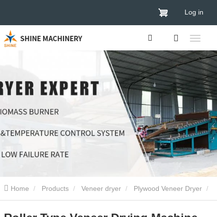
Log in
Home
Products
Veneer dryer
Plywood Veneer Dryer
Roller Type Veneer Drying Machine