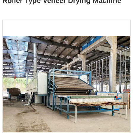
Roller Type Veneer Drying Machine