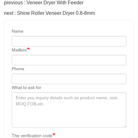
previous : Veneer Dryer With Feeder
next : Shine Roller Veneer Dryer 0.8-8mm
Name
Mailbox
Phone
What to ask for
The verification code