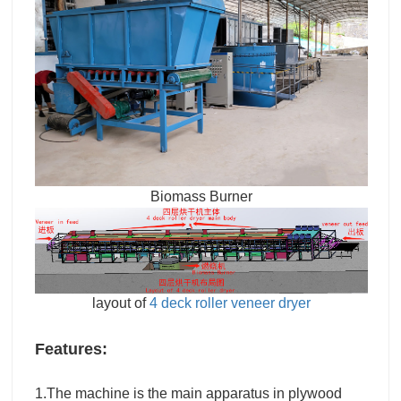
Biomass Burner
layout of
4 deck roller veneer dryer
Features:
1.The machine is the main apparatus in plywood