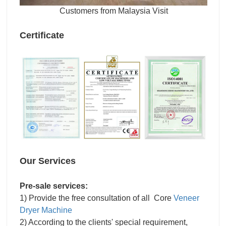
Customers from Malaysia Visit
Certificate
Our Services
Pre-sale services:
1) Provide the free consultation of all Core
Veneer
Dryer Machine
2) According to the clients' special requirement,