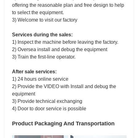
offering the reasonable plan and free design to help
to select the equipment.
3) Welcome to visit our factory
Services during the sales:
1) Inspect the machine before leaving the factory.
2) Oversea install and debug the equipment
3) Train the first-line operator.
After sale services:
1) 24 hours online service
2) Provide the VIDEO with Install and debug the
equipment
3) Provide technical exchanging
4) Door to door service is possible
Product Packaging And Transportation