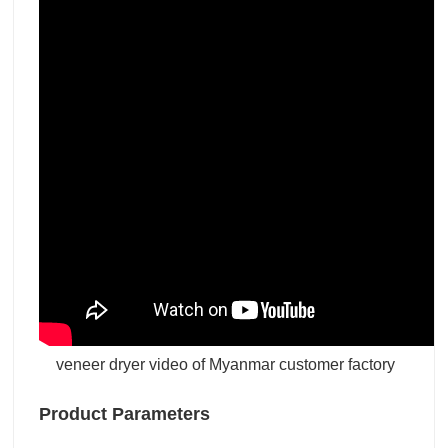
veneer dryer video of Myanmar customer factory
Product Parameters