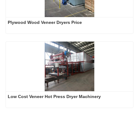
Plywood Wood Veneer Dryers Price
Low Cost Veneer Hot Press Dryer Machinery