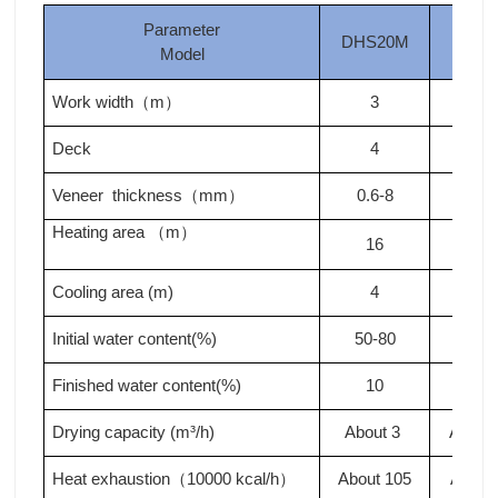
Parameter
DHS20M
DHS
Model
Work width
m
3
3
（
）
Deck
4
4
Veneer thickness
mm
0.6-8
0.6-
（
）
Heating area
m
（
）
16
18
Cooling area (m)
4
4
Initial water content(%)
50-80
50-8
Finished water content(%)
10
10
Drying capacity (m³/h)
About 3
About 
Heat exhaustion
10000 kcal/h
About 105
About
（
）