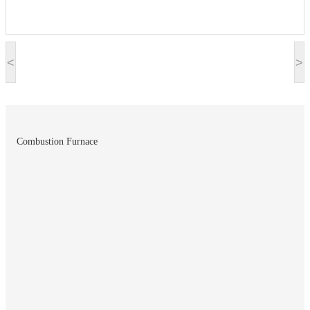
<
>
Combustion Furnace