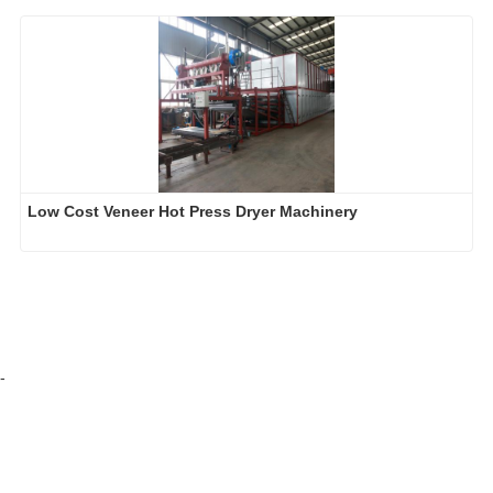
Low Cost Veneer Hot Press Dryer Machinery
-