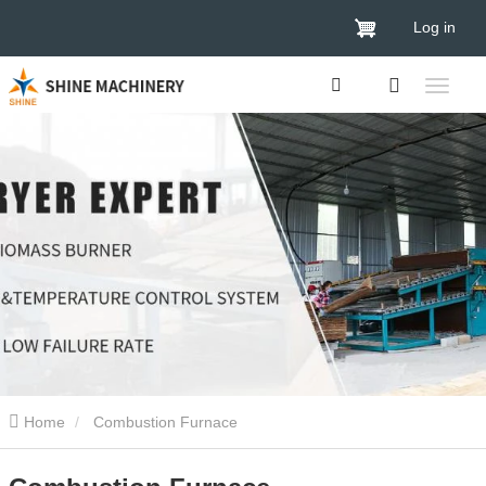
Log in
Home
Combustion Furnace