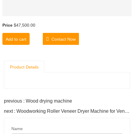
Price
$47,500.00
Add to cart
Contact Now
Product Details
previous : Wood drying machine
next : Woodworking Roller Veneer Dryer Machine for Veneer Drying
Name