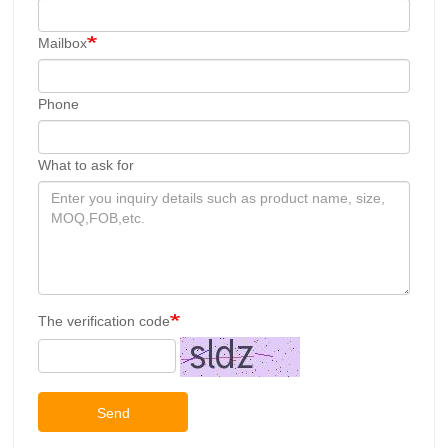
Mailbox
Phone
What to ask for
The verification code
Send