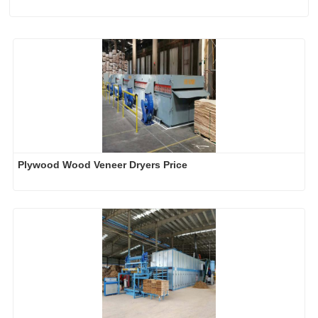
Plywood Wood Veneer Dryers Price