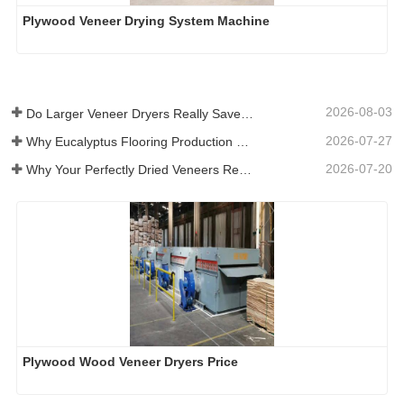
Plywood Veneer Drying System Machine
2026-08-03
Do Larger Veneer Dryers Really Save Money?​
2026-07-27
Why Eucalyptus Flooring Production Need Veneer Dryer?
2026-07-20
Why Your Perfectly Dried Veneers Re-Wet？
Plywood Wood Veneer Dryers Price