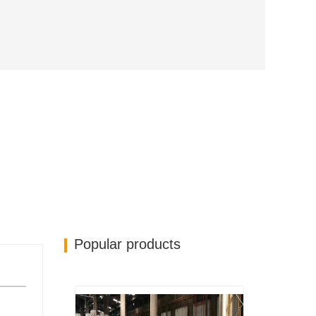
Popular products