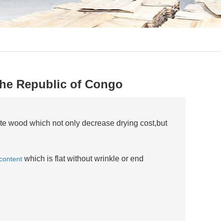
 the Republic of Congo
te wood which not only decrease drying cost,but
which is flat without wrinkle or end
content