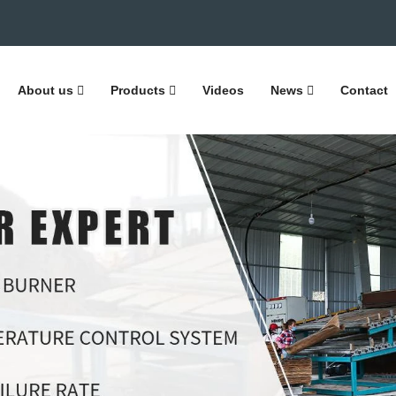
About us
Products
Videos
News
Contact