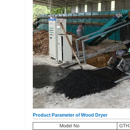
Product Parameter of Wood Dryer
Model No
GTH