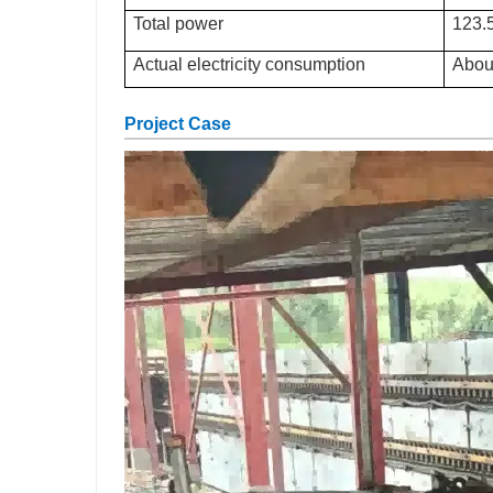
Total power
123
Actual electricity consumption
Abou
Project Case