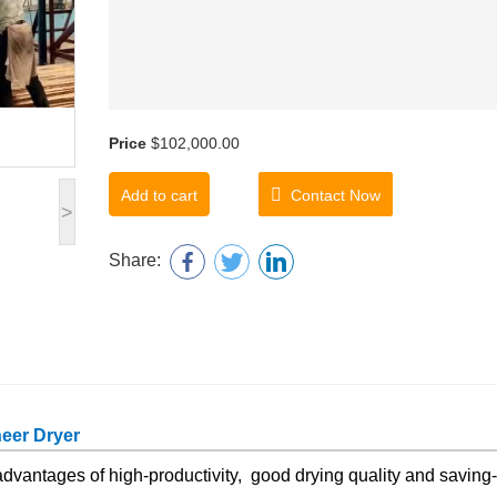
Price
$102,000.00
Add to cart
Contact Now
>
Share:
neer Dryer
dvantages of high-productivity, good drying quality and saving-