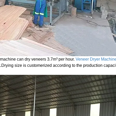
machine can dry veneers 3.7m³ per hour.
Veneer Dryer Machin
et.Drying size is customerized according to the production capaci