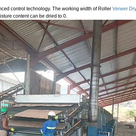
ced control technology. The working width of Roller
Veneer Dr
ture content can be dried to 0.