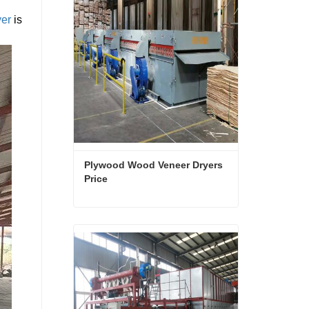
yer
is
Plywood Wood Veneer Dryers 
Price
Plywood Wood Veneer Dryers Price
Contact Now