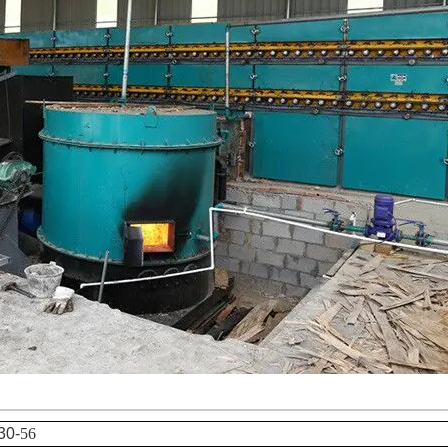
30-
56