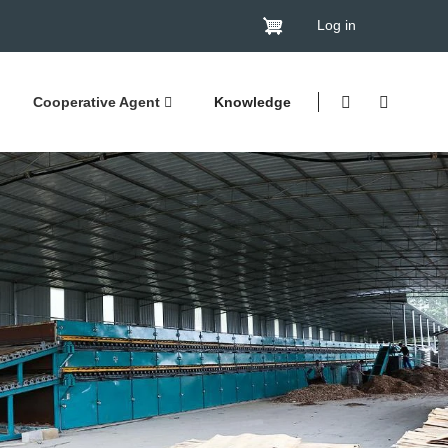
Log in
Cooperative Agent
Knowledge