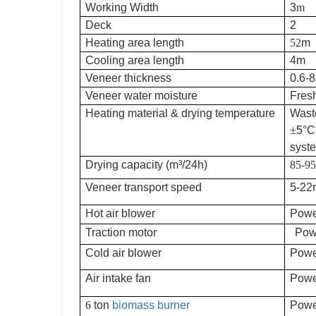
Working Width
3
m
Deck
2
Heating area length
52
m
Cooling area length
4m
Veneer thickness
0.6
Veneer water moisture
Fres
Heating material & drying temperature
Wast
±
5
°C
syste
Drying capacity (m³/24h)
85-95
Veneer transport speed
5-22
Hot air blower
Powe
Traction motor
Pow
Cold air blower
Powe
Air intake fan
Powe
6
ton
biomass burner
Powe