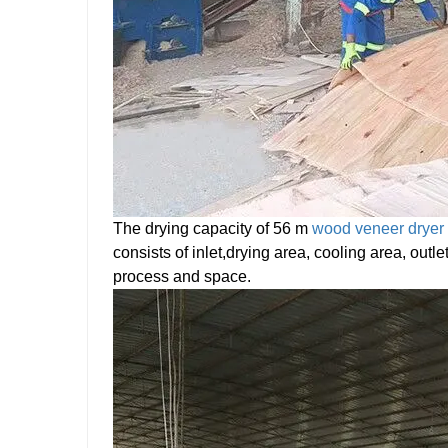
The drying capacity of 56 m
wood veneer dryer
consists of inlet,drying area, cooling area, outl
process and space.