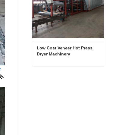
Low Cost Veneer Hot Press 
Dryer Machinery
e
Low Cost Veneer Hot Press Dryer Machinery
ty,
Contact Now