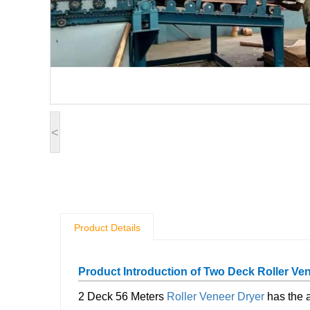
<
Product Details
Product Introduction of Two Deck Roller Ve
2 Deck 56 Meters
Roller Veneer Dryer
has the a