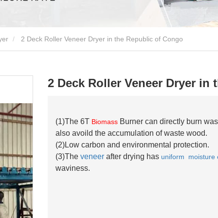
yer
2 Deck Roller Veneer Dryer in the Republic of Congo
2 Deck Roller Veneer Dryer in
(1)The 6T
Burner can directly burn was
Biomass
also avoild the accumulation of waste wood.
(2)Low carbon and environmental protection.
(3)The
veneer
after drying has
uniform moisture 
waviness.