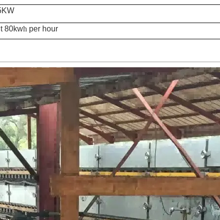
.5KW
t 80
kw
h
per hour