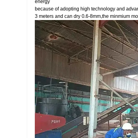
energy
because of adopting high technology and advan
3 meters and can dry 0.6-8mm,the minmium mois