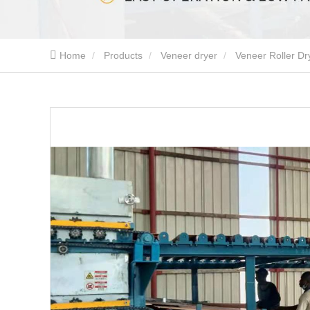
Home
Products
Veneer dryer
Veneer Roller Dr