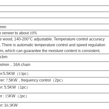
-8mm
h veneer to about
10
%
e wood, 140-200°C adjustable. Temperature control accuracy
. There is automatic temperature control and speed regulation
m, which can guarantee the moisture content is consistent.
cbm
m/min
，
16A chain
r:5.5KW
（
13
pc
）
er:
7
.5KW
，
frequency control
（
2pc
）
r: 5.5KW
（
1pc
）
r :
15
KW
（
2
pc
）
r: 1
6.5
KW