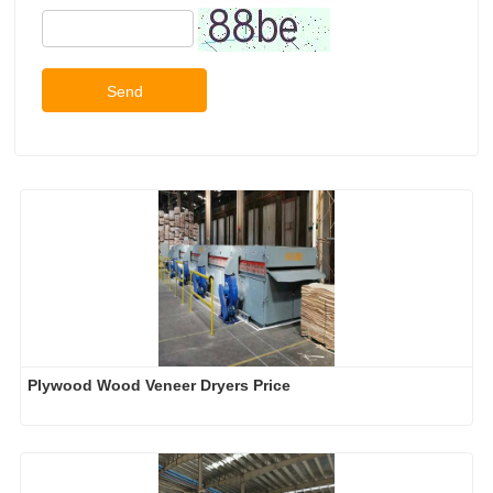
Send
Plywood Wood Veneer Dryers Price