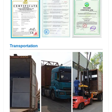
Transportation