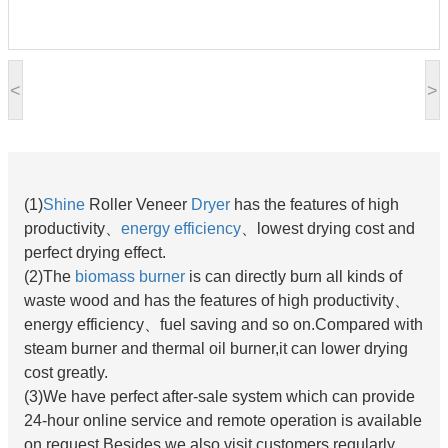
<
>
(1)
Shine
Roller Veneer
Dryer
has the features of high
productivity、
energy efficiency
、lowest drying cost and
perfect drying effect.
(2)
The
biomass burner
is can directly burn all kinds of
waste wood and has the features of high productivity、
energy efficiency、fuel saving and so on.Compared with
steam burner and thermal oil burner,it can lower drying
cost greatly.
(3)
We have perfect after-sale system which can provide
24-hour online service and remote operation is available
on request.Besides,we also visit customers regularly