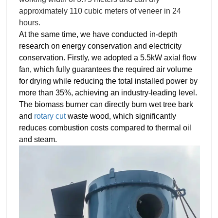
approximately 110 cubic meters of veneer
in 24
hours.
At the same time, we have conducted in-depth 
research on energy conservation and electricity 
conservation. Firstly, we adopted a 5.5kW axial flow 
fan, which fully guarantees the required air volume 
for drying while reducing the total installed power by 
more than 35%, achieving an industry-leading level. 
The biomass burner can directly burn wet tree bark 
and 
rotary cut
 waste wood, which significantly 
reduces combustion costs compared to thermal oil 
and steam.