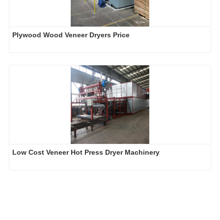
Plywood Wood Veneer Dryers Price
Low Cost Veneer Hot Press Dryer Machinery