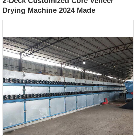
2-Deck Customized Core Veneer
Drying Machine 2024 Made