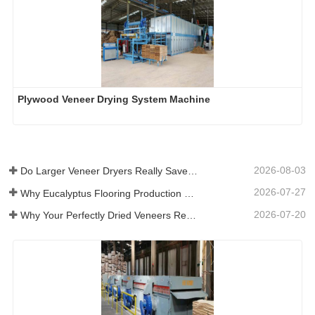
Plywood Veneer Drying System Machine
2026-08-03
Do Larger Veneer Dryers Really Save Money?​
2026-07-27
Why Eucalyptus Flooring Production Need Veneer Dryer?
2026-07-20
Why Your Perfectly Dried Veneers Re-Wet？