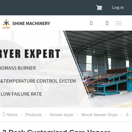
Log in
Home
Products
Veneer dryer
Wood Veneer Dryer
2-
Deck Customized Core Veneer Drying Machine 2024 Made