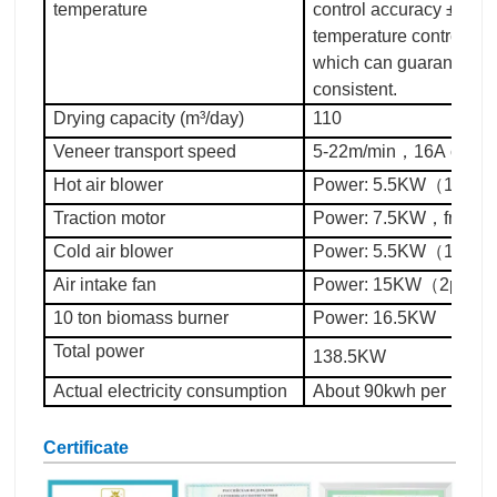
temperature
control accuracy ±5°C. 
temperature control an
which can guarantee th
consistent.
Drying capacity (m³/day)
110
Veneer transport speed
5-22m/min，16A chain
Hot air blower
Power: 5.5KW（13pc
Traction motor
Power: 7.5KW，freque
Cold air blower
Power: 5.5KW（1pc）
Air intake fan
Power: 15KW（2pc）
10 ton biomass burner
Power: 16.5KW
Total power
138.5KW
Actual electricity consumption
About 90kwh per hour
Certificate