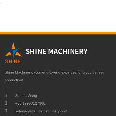
-
Shine Machinery, your end-to-end expertise for wood veneer
production!
Selena Wang
+86 19953127368
selena@sdshinemachinery.com