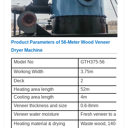
Product Parameters of 56-Meter Wood Veneer
Dryer Machine
Model No
GTH375-56
Working Width
3.75m
Deck
2
Heating area length
52m
Cooling area length
4m
Veneer thickness and size
0.6-8mm
Veneer water moisture
Fresh veneer to about
Heating material & drying
Waste wood, 140-200°C