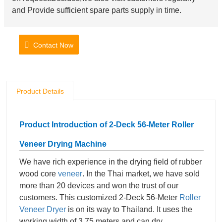
and Provide sufficient spare parts supply in time.
Contact Now
Product Details
Product Introduction of 2-Deck 56-Meter Roller
Veneer Drying
Machine
We have rich experience in the drying field of rubber
wood core
veneer
. In the Thai market, we have sold
more than 20 devices and won the trust of our
customers. This customized 2-Deck 56-Meter
Roller
Veneer Dryer
is on its way to Thailand. It uses the
working width of 3.75 meters and can dry