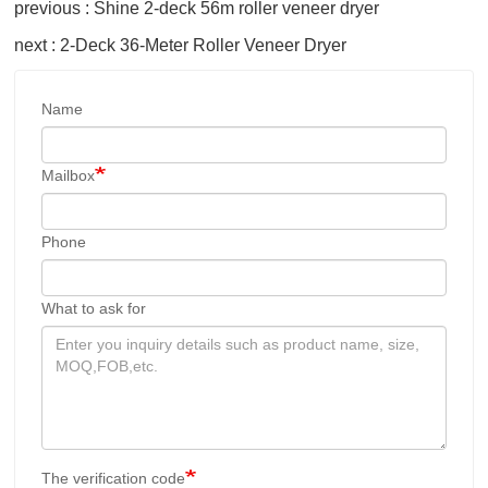
previous : Shine 2-deck 56m roller veneer dryer
next : 2-Deck 36-Meter Roller Veneer Dryer
Name
Mailbox
Phone
What to ask for
The verification code