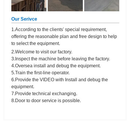
Our Serivce
1.According to the clients' special requirement,
offering the reasonable plan and free design to help
to select the equipment.
2.Welcome to visit our factory.
3.Inspect the machine before leaving the factory.
4.Oversea install and debug the equipment.
5.Train the first-line operator.
6.Provide the VIDEO with Install and debug the
equipment.
7.Provide technical exchanging.
8.Door to door service is possible.