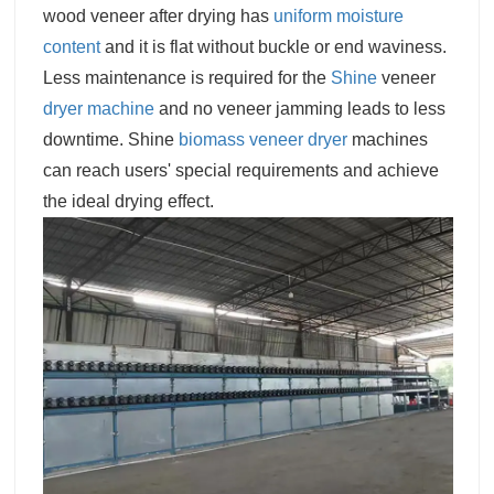
wood veneer after drying has
uniform moisture
content
and it is flat without buckle or end waviness.
Less maintenance is required for the
Shine
veneer
dryer machine
and no veneer jamming leads to less
downtime. Shine
biomass veneer dryer
machines
can reach users' special requirements and achieve
the ideal drying effect.