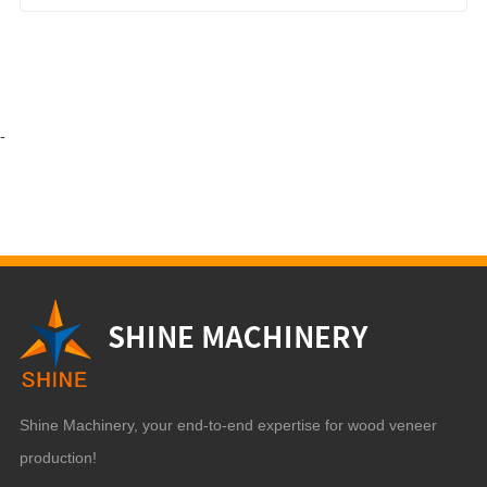
-
Shine Machinery, your end-to-end expertise for wood veneer
production!