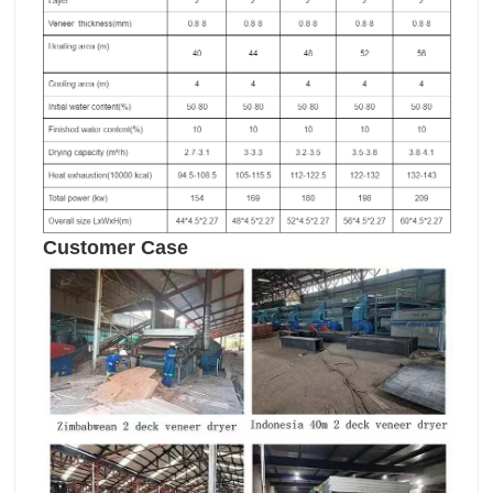
Customer Case