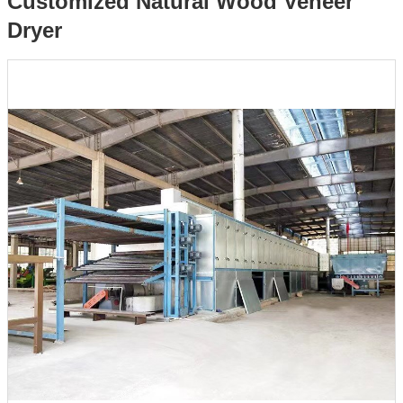
Customized Natural Wood Veneer
Dryer