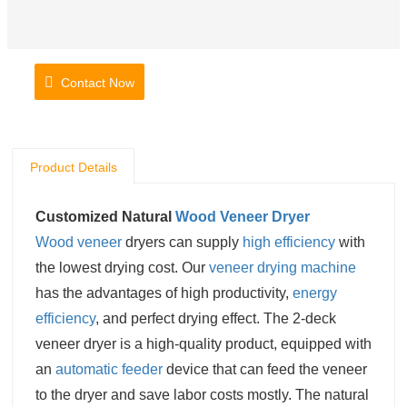
Contact Now
Product Details
Customized Natural
Wood Veneer Dryer
Wood veneer
dryers can supply
high efficiency
with
the lowest drying cost. Our
veneer drying machine
has the advantages of high productivity,
energy
efficiency
, and perfect drying effect. The 2-deck
veneer dryer is a high-quality product, equipped with
an
automatic feeder
device that can feed the veneer
to the dryer and save labor costs mostly. The natural