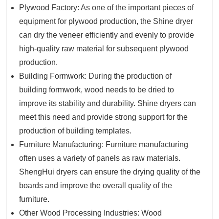
Plywood Factory: As one of the important pieces of
equipment for plywood production, the Shine dryer
can dry the veneer efficiently and evenly to provide
high-quality raw material for subsequent plywood
production.
Building Formwork: During the production of
building formwork, wood needs to be dried to
improve its stability and durability. Shine dryers can
meet this need and provide strong support for the
production of building templates.
Furniture Manufacturing: Furniture manufacturing
often uses a variety of panels as raw materials.
ShengHui dryers can ensure the drying quality of the
boards and improve the overall quality of the
furniture.
Other Wood Processing Industries: Wood