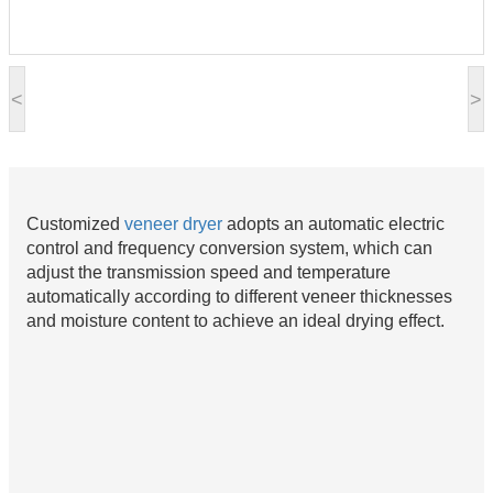
<
>
Customized
veneer
dryer
adopts an automatic electric
control and frequency conversion system, which can
adjust the transmission speed and temperature
automatically according to different veneer thicknesses
and moisture content to achieve an ideal drying effect.