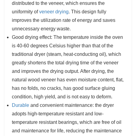
distributed to the veneer, which ensures the
uniformity of
veneer drying
. This design fully
improves the utilization rate of energy and saves
unnecessary energy waste.
Good drying effect: The temperature inside the oven
is 40-60 degrees Celsius higher than that of the
traditional dryer (steam, heat-conducting oil), which
greatly shortens the total drying time of the veneer
and improves the drying output. After drying, the
natural wood veneer has even moisture content, flat,
has no folds, no cracks, has good surface gluing
condition, high yield, and is not easy to deform.
Durable
and convenient maintenance: the dryer
adopts high-temperature resistant and low-
temperature resistant bearings, which are free of oil
and maintenance for life, reducing the maintenance