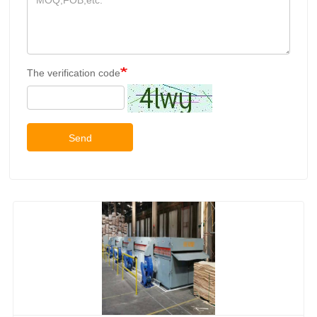
The verification code
Send