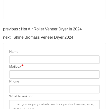
previous : Hot Air Roller Veneer Dryer in 2024
next : Shine Biomass Veneer Dryer 2024
Name
Mailbox
Phone
What to ask for