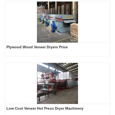
Plywood Wood Veneer Dryers Price
Low Cost Veneer Hot Press Dryer Machinery