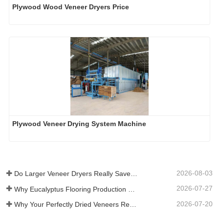
Plywood Wood Veneer Dryers Price
Plywood Veneer Drying System Machine
2026-08-03
Do Larger Veneer Dryers Really Save Money?​
2026-07-27
Why Eucalyptus Flooring Production Need Veneer Dryer?
2026-07-20
Why Your Perfectly Dried Veneers Re-Wet？