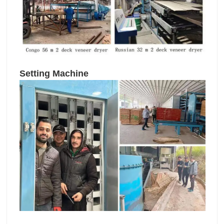
Setting Machine