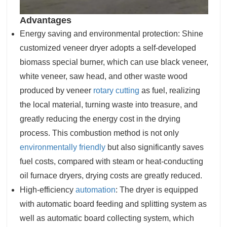
Advantages
Energy saving and environmental protection: Shine
customized veneer dryer adopts a self-developed
biomass special burner, which can use black veneer,
white veneer, saw head, and other waste wood
produced by veneer
rotary cutting
as fuel, realizing
the local material, turning waste into treasure, and
greatly reducing the energy cost in the drying
process. This combustion method is not only
environmentally friendly
but also significantly saves
fuel costs, compared with steam or heat-conducting
oil furnace dryers, drying costs are greatly reduced.
High-efficiency
automation
: The dryer is equipped
with automatic board feeding and splitting system as
well as automatic board collecting system, which