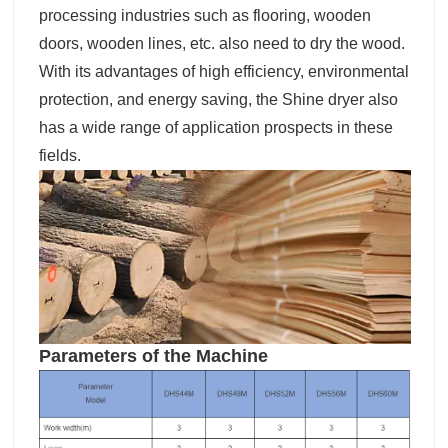
processing industries such as flooring, wooden
doors, wooden lines, etc. also need to dry the wood.
With its advantages of high efficiency, environmental
protection, and energy saving, the Shine dryer also
has a wide range of application prospects in these
fields.
Parameters of the Machine