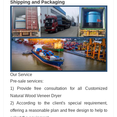
Shipping and Packaging
Our Service
Pre-sale services:
1) Provide free consultation for all Customized
Natural Wood Veneer Dryer
2) According to the client's special requirement,
offering a reasonable plan and free design to help to