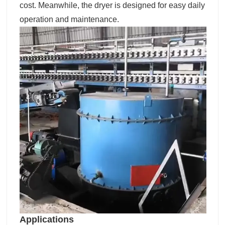
cost. Meanwhile, the dryer is designed for easy daily
operation and maintenance.
Applications