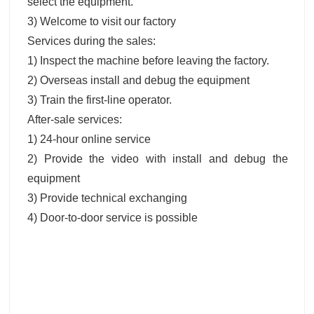
select the equipment.
3) Welcome to visit our factory
Services during the sales:
1) Inspect the machine before leaving the factory.
2) Overseas install and debug the equipment
3) Train the first-line operator.
After-sale services:
1) 24-hour online service
2) Provide the video with install and debug the
equipment
3) Provide technical exchanging
4) Door-to-door service is possible