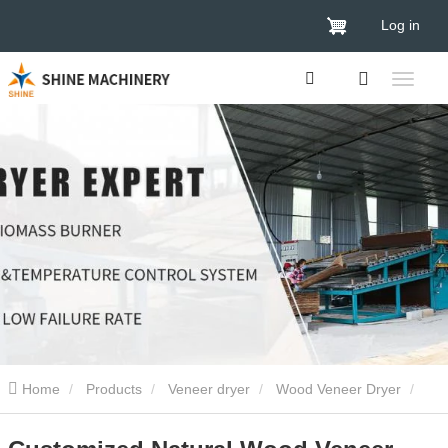
Log in
Home
Products
Veneer dryer
Wood Veneer Dryer
Customized Natural Wood Veneer Dryer