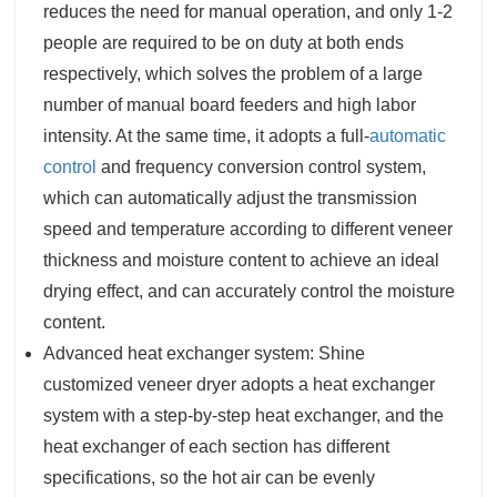
reduces the need for manual operation, and only 1-2
people are required to be on duty at both ends
respectively, which solves the problem of a large
number of manual board feeders and high labor
intensity. At the same time, it adopts a full-
automatic
control
and frequency conversion control system,
which can automatically adjust the transmission
speed and temperature according to different veneer
thickness and moisture content to achieve an ideal
drying effect, and can accurately control the moisture
content.
Advanced heat exchanger system: Shine
customized veneer dryer adopts a heat exchanger
system with a step-by-step heat exchanger, and the
heat exchanger of each section has different
specifications, so the hot air can be evenly