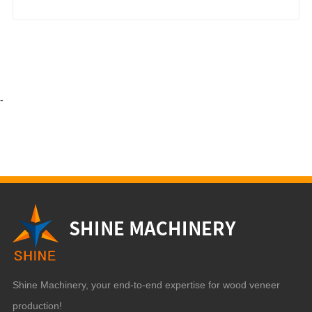
-
Shine Machinery, your end-to-end expertise for wood veneer
production!