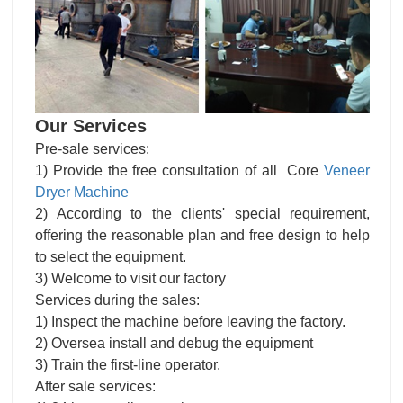
Our Services
Pre-sale services:
1) Provide the free consultation of all Core
Veneer
Dryer Machine
2) According to the clients' special requirement,
offering the reasonable plan and free design to help
to select the equipment.
3) Welcome to visit our factory
Services during the sales:
1) Inspect the machine before leaving the factory.
2) Oversea install and debug the equipment
3) Train the first-line operator.
After sale services: