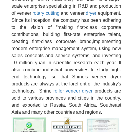
scale enterprise specializing in R&D and production
of veneer
rotary cutting
and veneer
dryer
equipment.
Since its inception, the company has been adhering
to the vision of “making first-class corporate
contributions, building first-rate enterprise talent,
creating first-class corporate brand,implementing
modern enterprise management system, using new
sales concepts and service systems, and investing
10 million yuan in scientific research each year. It
also combine industrial universities to study high-
end technology, so that Shine's veneer dryer
products are always at the forefront of the industry's
technology. Shine
roller veneer dryer
products are
sold to various provinces and cities in the country,
and exported to Russia, South Africa, Southeast
Asia and many other countries and regions.