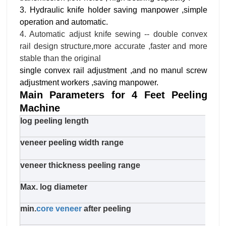
3. Hydraulic knife holder saving manpower ,simple
operation and automatic.
4. Automatic adjust knife sewing -- double convex
rail design structure,more accurate ,faster and more
stable than the original
single convex rail adjustment ,and no manul screw
adjustment workers ,saving manpower.
Main Parameters for 4 Feet Peeling
Machine
log peeling length
970
veneer peeling width range
660
veneer thickness peeling range
1.0-
Max. log diameter
650
min.
core veneer
after peeling
38m