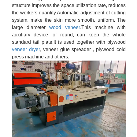
structure improves the space utilization rate, reduces
the workers quantity.Automatic adjustment of cutting
system, make the skin more smooth, uniform. The
large diameter
wood veneer
.This machine with
auxiliary device for round, can keep the whole
standard tail plate.It is used together with plywood
veneer dryer
, veneer glue spreader , plywood cold
press machine and others.