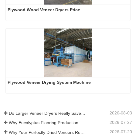
Plywood Wood Veneer Dryers Price
Plywood Veneer Drying System Machine
2026-08-03
Do Larger Veneer Dryers Really Save Money?​
2026-07-27
Why Eucalyptus Flooring Production Need Veneer Dryer?
2026-07-20
Why Your Perfectly Dried Veneers Re-Wet？