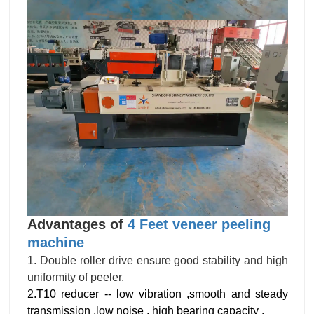
Advantages of
4 Feet veneer peeling
machine
1. Double roller drive ensure good stability and high
uniformity of peeler.
2.T10 reducer -- low vibration ,smooth and steady
transmission ,low noise , high bearing capacity .