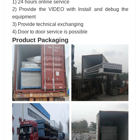
1) 24 hours online service
2) Provide the VIDEO with Install and debug the
equipment
3) Provide technical exchanging
4) Door to door service is possible
Product Packaging