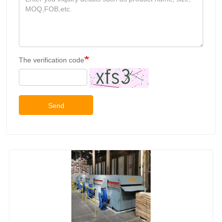
The verification code
Send