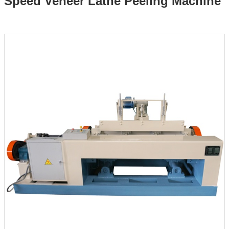
Speed Veneer Lathe Peeling Machine