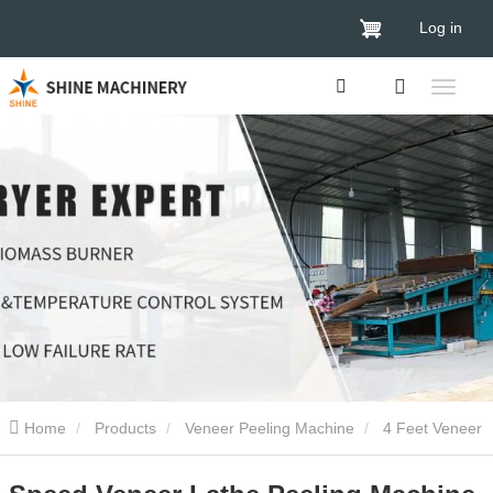
Log in
Home
Products
Veneer Peeling Machine
4 Feet Veneer
Peeling Machine
Speed Veneer Lathe Peeling Machine