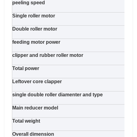
peeling speed
48m/
Single roller motor
11kw
Double roller motor
11kw
feeding motor power
11k
clipper and rubber roller motor
5.5k
Total power
62.7
Leftover core clapper
pneu
single double roller diamenter and type
125m
Main reducer model
R87 
Total weight
1300
Overall dimension
580