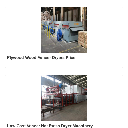
Plywood Wood Veneer Dryers Price
Low Cost Veneer Hot Press Dryer Machinery