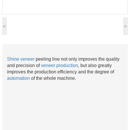
<
>
Shine
veneer
peeling line not only improves the quality
and precision of
veneer production
, but also greatly
improves the production efficiency and the degree of
automation
of the whole machine.