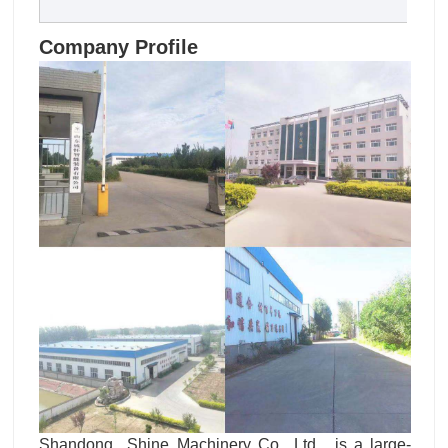
Company Profile
Shandong Shine Machinery Co., Ltd. is a large-