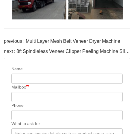
previous : Multi Layer Mesh Belt Veneer Dryer Machine
next : 8ft Spindleless Veneer Clipper Peeling Machine Slicer
Name
Mailbox
Phone
What to ask for