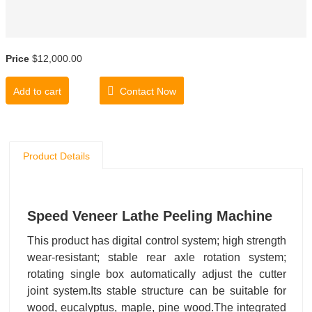
Price
$12,000.00
Add to cart
Contact Now
Product Details
Speed Veneer Lathe Peeling Machine
This product has digital control system; high strength
wear-resistant; stable rear axle rotation system;
rotating single box automatically adjust the cutter
joint system.Its stable structure can be suitable for
wood, eucalyptus, maple, pine wood.The integrated