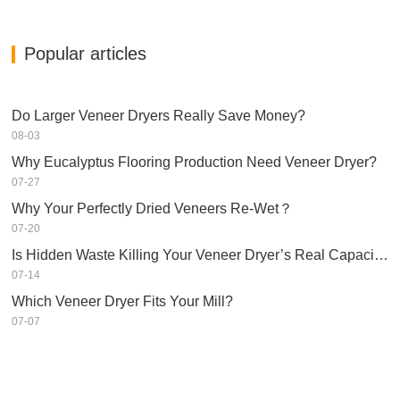
Popular articles
Do Larger Veneer Dryers Really Save Money?​
08-03
Why Eucalyptus Flooring Production Need Veneer Dryer?
07-27
Why Your Perfectly Dried Veneers Re-Wet？
07-20
Is Hidden Waste Killing Your Veneer Dryer’s Real Capacity?
07-14
Which Veneer Dryer Fits Your Mill?
07-07