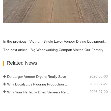
In the previous : Vietnam Single Layer Veneer Drying Equipment Is Being Installed
The next article : Big Woodworking Compan Visited Our Factory and Placed Order
Related News
2026-08-03
Do Larger Veneer Dryers Really Save Money?​
2026-07-27
Why Eucalyptus Flooring Production Need Veneer Dryer?
2026-07-20
Why Your Perfectly Dried Veneers Re-Wet？