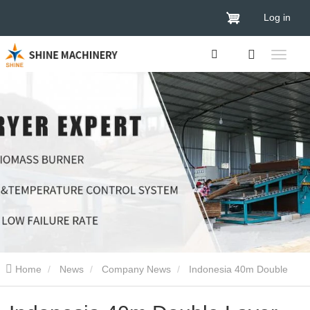
Log in
Home
News
Company News
Indonesia 40m Double
Layer Biomass Veneer Dryer Delivery