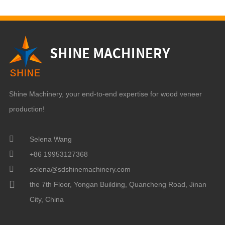
Shine Machinery, your end-to-end expertise for wood veneer
production!
Selena Wang
+86 19953127368
selena@sdshinemachinery.com
the 7th Floor, Yongan Building, Quancheng Road, Jinan
City, China