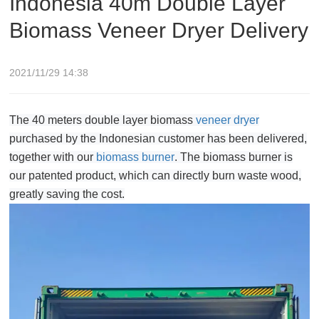
Indonesia 40m Double Layer
Biomass Veneer Dryer Delivery
2021/11/29 14:38
The 40 meters double layer biomass
veneer dryer
purchased by the Indonesian customer has been delivered,
together with our
biomass burner
. The biomass burner is
our patented product, which can directly burn waste wood,
greatly saving the cost.