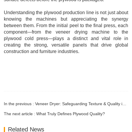
Understanding the plywood production line is not just about
knowing the machines but appreciating the synergy
between them. From the initial peel to the final press, each
component—from the veneer drying machine to the
plywood cold press—plays a distinct and vital role in
creating the strong, versatile panels that drive global
construction and furniture industries.
In the previous : Veneer Dryer: Safeguarding Texture & Quality in High-End Veneer Processing
The next article : What Truly Defines Plywood Quality?
Related News