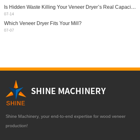
Is Hidden Waste Killing Your Veneer Dryer’s Real Capacity?
07-14
Which Veneer Dryer Fits Your Mill?
07-07
Shine Machinery, your end-to-end expertise for wood veneer
production!