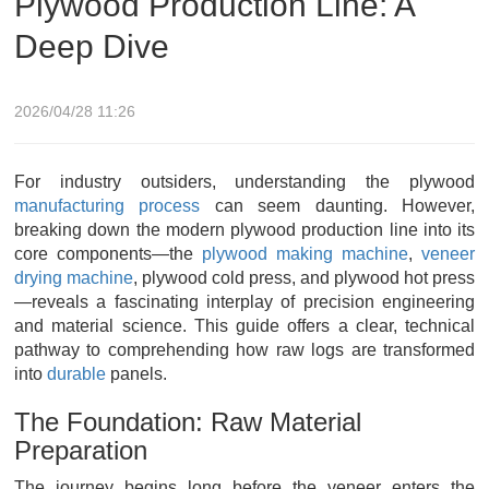
Plywood Production Line: A
Deep Dive
2026/04/28 11:26
For industry outsiders, understanding the plywood
manufacturing process
can seem daunting. However,
breaking down the modern plywood production line into its
core components—the
plywood making machine
,
veneer
drying machine
, plywood cold press, and plywood hot press
—reveals a fascinating interplay of precision engineering
and material science. This guide offers a clear, technical
pathway to comprehending how raw logs are transformed
into
durable
panels.
The Foundation: Raw Material
Preparation
The journey begins long before the veneer enters the