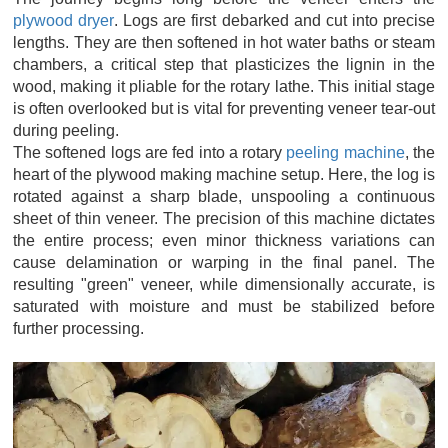
plywood dryer
. Logs are first debarked and cut into precise
lengths. They are then softened in hot water baths or steam
chambers, a critical step that plasticizes the lignin in the
wood, making it pliable for the rotary lathe. This initial stage
is often overlooked but is vital for preventing veneer tear-out
during peeling.
The softened logs are fed into a rotary
peeling machine
, the
heart of the plywood making machine setup. Here, the log is
rotated against a sharp blade, unspooling a continuous
sheet of thin veneer. The precision of this machine dictates
the entire process; even minor thickness variations can
cause delamination or warping in the final panel. The
resulting "green" veneer, while dimensionally accurate, is
saturated with moisture and must be stabilized before
further processing.