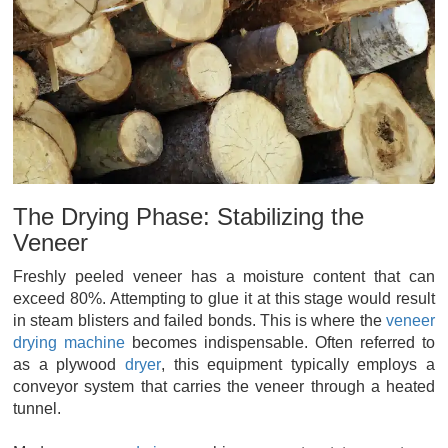
The Drying Phase: Stabilizing the
Veneer
Freshly peeled veneer has a moisture content that can
exceed 80%. Attempting to glue it at this stage would result
in steam blisters and failed bonds. This is where the
veneer
drying machine
becomes indispensable. Often referred to
as a plywood
dryer
, this equipment typically employs a
conveyor system that carries the veneer through a heated
tunnel.