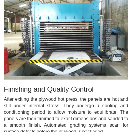
Finishing and Quality Control
After exiting the plywood hot press, the panels are hot and
still under internal stress. They undergo a cooling and
conditioning period to allow moisture to equilibrate. The
panels are then trimmed to exact dimensions and sanded to
a smooth finish. Automated grading systems scan for
surface defects before the plywood is packaged.