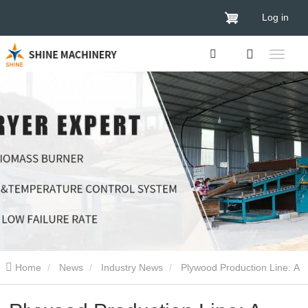
Log in
Home
News
Industry News
Plywood Production Line: A
Deep Dive