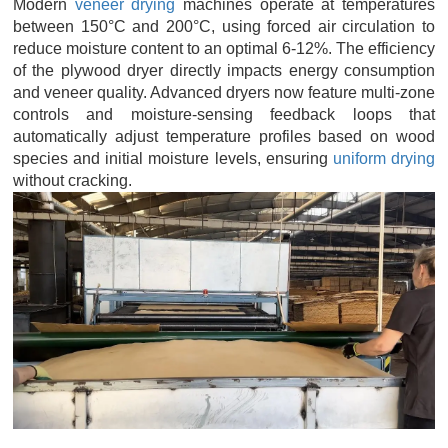
Modern
veneer drying
machines operate at temperatures
between 150°C and 200°C, using forced air circulation to
reduce moisture content to an optimal 6-12%. The efficiency
of the plywood dryer directly impacts energy consumption
and veneer quality. Advanced dryers now feature multi-zone
controls and moisture-sensing feedback loops that
automatically adjust temperature profiles based on wood
species and initial moisture levels, ensuring
uniform drying
without cracking.