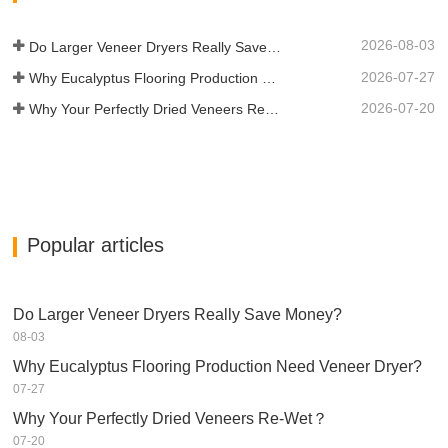
2026-08-03
Do Larger Veneer Dryers Really Save Money?​
2026-07-27
Why Eucalyptus Flooring Production Need Veneer Dryer?
2026-07-20
Why Your Perfectly Dried Veneers Re-Wet？
Popular articles
Do Larger Veneer Dryers Really Save Money?​
08-03
Why Eucalyptus Flooring Production Need Veneer Dryer?
07-27
Why Your Perfectly Dried Veneers Re-Wet？
07-20