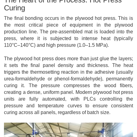
Curing
The final bonding occurs in the plywood hot press. This is
the most critical piece of equipment in the plywood
production line. The pre-assembled mat is loaded into the
press, where it is subjected to intense heat (typically
110°C–140°C) and high pressure (1.0–1.5 MPa).
The plywood hot press does more than just glue the layers;
it sets the final panel density and thickness. The heat
triggers the thermosetting reaction in the adhesive (usually
urea-formaldehyde or phenol-formaldehyde), permanently
curing it. The pressure compresses the wood fibers,
creating a dense, uniform panel. Modern plywood hot press
units are fully automated, with PLCs controlling the
pressure and temperature curves to ensure consistent
curing across all panels, regardless of batch size.