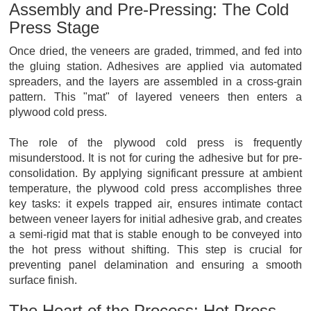
Assembly and Pre-Pressing: The Cold
Press Stage
Once dried, the veneers are graded, trimmed, and fed into
the gluing station. Adhesives are applied via automated
spreaders, and the layers are assembled in a cross-grain
pattern. This "mat" of layered veneers then enters a
plywood cold press.
The role of the plywood cold press is frequently
misunderstood. It is not for curing the adhesive but for pre-
consolidation. By applying significant pressure at ambient
temperature, the plywood cold press accomplishes three
key tasks: it expels trapped air, ensures intimate contact
between veneer layers for initial adhesive grab, and creates
a semi-rigid mat that is stable enough to be conveyed into
the hot press without shifting. This step is crucial for
preventing panel delamination and ensuring a smooth
surface finish.
The Heart of the Process: Hot Press