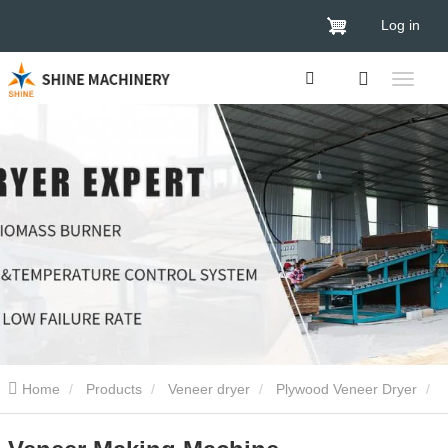
Log in
Home
Products
Veneer dryer
Plywood Veneer Dryer
Veneer Making Machine