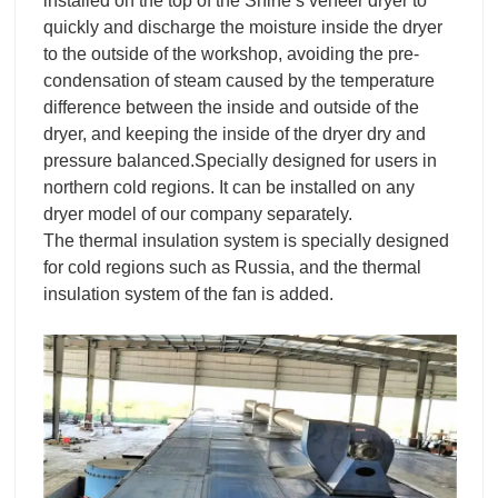
installed on the top of the Shine’s veneer dryer to
quickly and discharge the moisture inside the dryer
to the outside of the workshop, avoiding the pre-
condensation of steam caused by the temperature
difference between the inside and outside of the
dryer, and keeping the inside of the dryer dry and
pressure balanced.Specially designed for users in
northern cold regions. It can be installed on any
dryer model of our company separately.
The thermal insulation system is specially designed
for cold regions such as Russia, and the thermal
insulation system of the fan is added.