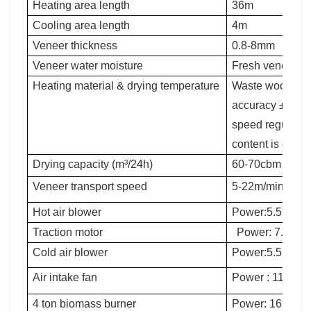
Heating area length
36m
Cooling area length
4m
Veneer thickness
0.8-8mm
Veneer water moisture
Fresh veneer t
Heating material & drying temperature
Waste wood, 140
accuracy ±5°C. 
speed regulatio
content is consi
Drying capacity (m³/24h)
60-70cbm
Veneer transport speed
5-22m/min，16A
Hot air blower
Power:5.5KW
Traction motor
Power: 7.5KW
Cold air blower
Power:5.5KW
Air intake fan
Power : 11KW
4 ton biomass burner
Power: 16.5KW