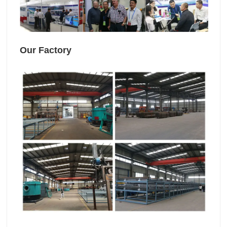
Our Factory