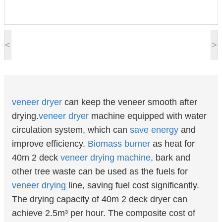
<
>
veneer
dryer
can keep the veneer smooth after
drying.
veneer dryer
machine equipped with water
circulation system, which can
save energy
and
improve efficiency.
Biomass burner
as heat for
40m 2 deck
veneer drying machine
, bark and
other tree waste can be used as the fuels for
veneer drying
line, saving fuel cost significantly.
The drying capacity of 40m 2 deck dryer can
achieve 2.5m³ per hour. The composite cost of