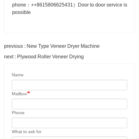
phone：++8615806625431）Door to door service is
possible
previous : New Type Veneer Dryer Machine
next : Plywood Roller Veneer Drying
Name
Mailbox
Phone
What to ask for