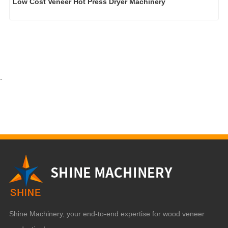
Low Cost Veneer Hot Press Dryer Machinery
-
Shine Machinery, your end-to-end expertise for wood veneer