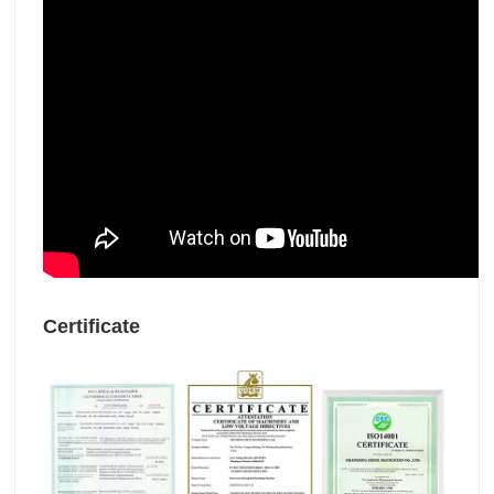
Certificate