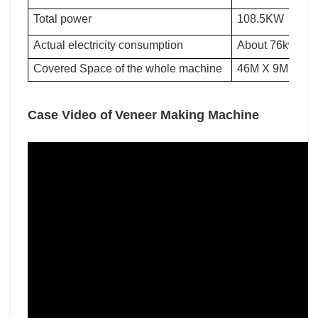
Total power
108.5KW
Actual electricity consumption
About 76kwh pe
Covered Space of the whole machine
46M X 9M X 3M
Case Video of
Veneer Making Machine