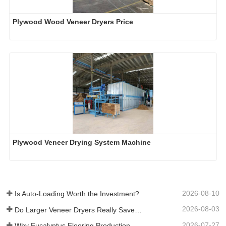
Plywood Wood Veneer Dryers Price
Plywood Veneer Drying System Machine
2026-08-10
Is Auto-Loading Worth the Investment?
2026-08-03
Do Larger Veneer Dryers Really Save Money?​
2026-07-27
Why Eucalyptus Flooring Production Need Veneer Dryer?