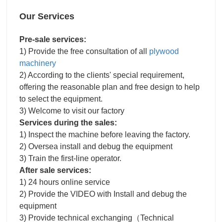
Our Services
Pre-sale services:
1) Provide the free consultation of all
plywood
machinery
2) According to the clients' special requirement,
offering the reasonable plan and free design to help
to select the equipment.
3) Welcome to visit our factory
Services during the sales:
1) Inspect the machine before leaving the factory.
2) Oversea install and debug the equipment
3) Train the first-line operator.
After sale services:
1) 24 hours online service
2) Provide the VIDEO with Install and debug the
equipment
3) Provide technical exchanging（Technical