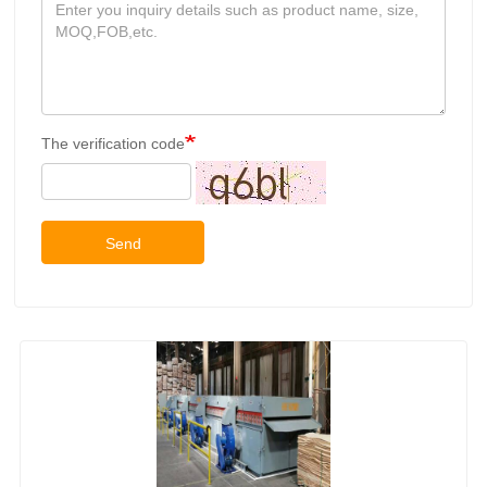
The verification code
Send