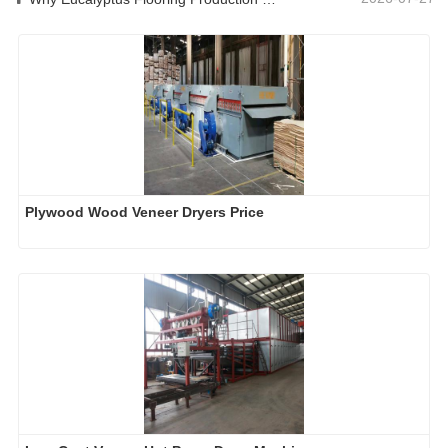
Plywood Wood Veneer Dryers Price