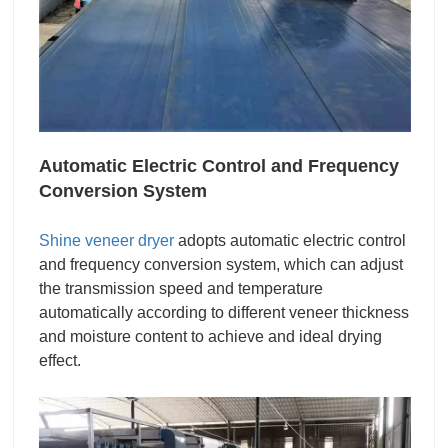
Automatic Electric Control and Frequency
Conversion System
Shine veneer dryer
adopts automatic electric control
and frequency conversion system, which can adjust
the transmission speed and temperature
automatically according to different veneer thickness
and moisture content to achieve and ideal drying
effect.