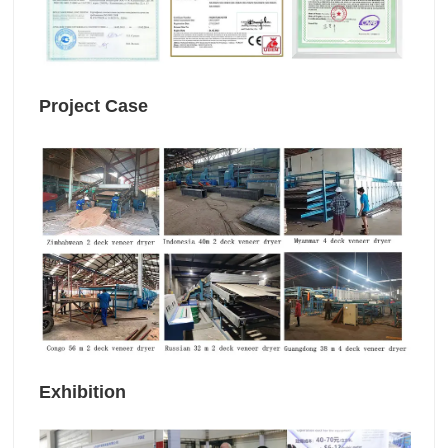
Project Case
Exhibition