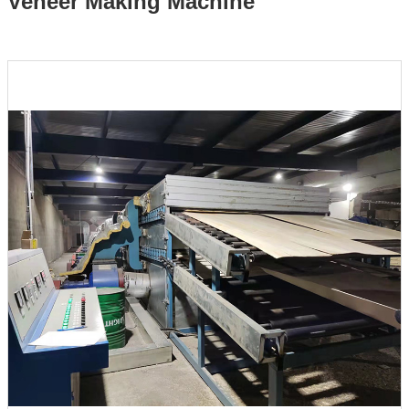
Veneer Making Machine