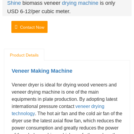
Shine
biomass veneer
drying machine
is only
USD 6-12/per cubic meter.
Contact Now
Product Details
Veneer Making Machine
Veneer dryer is ideal for drying wood veneers and
veneer drying machine is one of the main
equipments in plate production. By adopting latest
international pressure contact
veneer drying
technology
. The hot air fan and the cold air fan of the
dryer use the latest axial flow fan, which reduces the
power consumption and greatly reduces the power