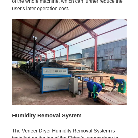
of the whole machine, which can further reduce the
user's later operation cost.
Humidity Removal System
The Veneer Dryer Humidity Removal System is