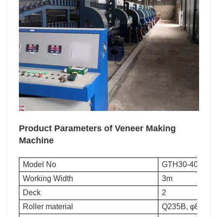
Product Parameters of Veneer Making
Machine
Model No
GTH30-40
Working Width
3m
Deck
2
Roller material
Q235B, φ89 stee