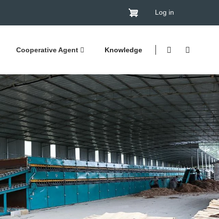
Log in
Cooperative Agent
Knowledge