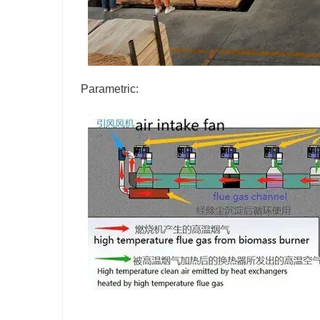
Parametric: