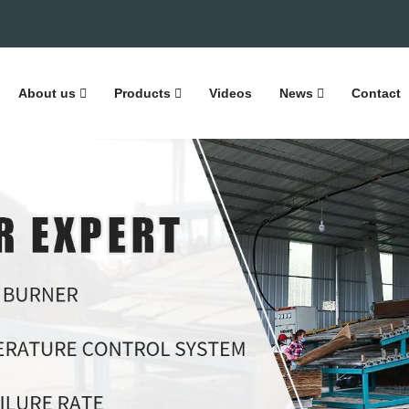
About us
Products
Videos
News
Contact