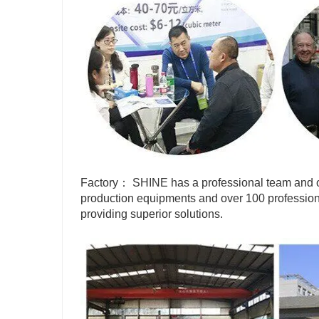
Factory： SHINE has a professional team and o
production equipments and over 100 profession
providing superior solutions.