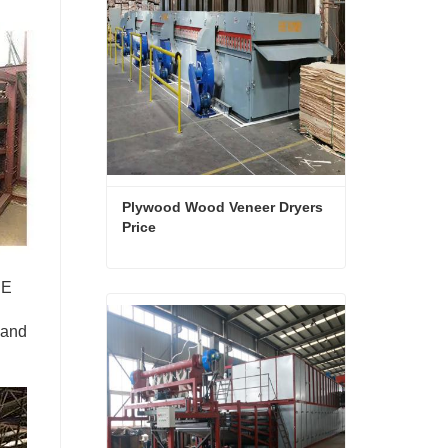
Plywood Wood Veneer Dryers 
Price
NE
Plywood Wood Veneer Dryers Price
Contact Now
 and