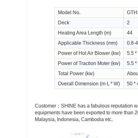
Model No.
GTH
Deck
2
Heating Area Length (m)
44
Applicable Thickness (mm)
0.8-4
Power of Hot Air Blower (kw)
5.5 *
Power of Traction Moter (kw)
5.5 *
Total Power (kw)
Abou
Overall Dimension (m·L * W)
50 * 
Customer：SHINE has a fabulous reputation wit
equipments have been exported to more than 20 
Malaysia, Indonesia, Cambodia etc.