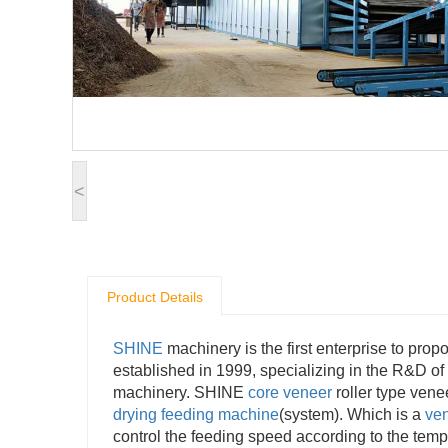
<
Product Details
SHINE
machinery is the first enterprise to pr
established in 1999, specializing in the R&D of
machinery. SHINE
core veneer
roller type ven
drying feeding machine
(system). Which is a
ven
control the feeding speed according to the temp