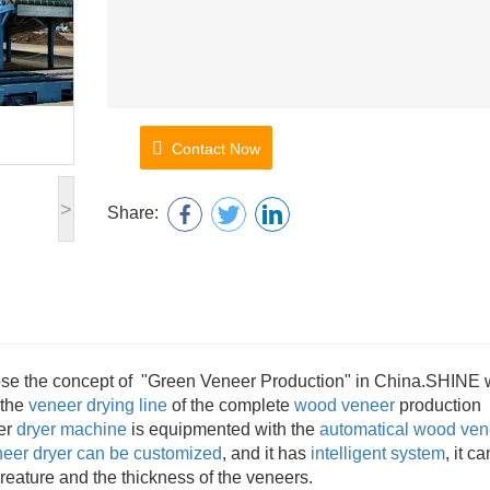
Contact Now
>
Share:
opose the concept of "Green Veneer Production" in China.SHINE
 the
veneer drying line
of the complete
wood veneer
production
eer
dryer machine
is equipmented with the
automatical
wood ven
eer dryer can be customized
, and it has
intelligent system
, it ca
reature and the thickness of the veneers.