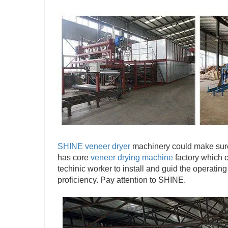
SHINE veneer dryer
machinery could make sure
has core
veneer drying machine
factory which c
techinic worker to install and guid the operating
proficiency. Pay attention to SHINE.