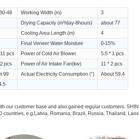
30-48
Working Width (m)
3
Drying Capacity (m³/day-8hours)
about 77
Cooling Area Length (m)
4
Final Veneer Water Moisture
0-15%
 11 pcs
Power of Cold Air Blower
5.5 * 1 pcs
 2 pcs
Power of Air Intake Fan(kw)
11 * 2 pcs
t 99
Actual Electricity Consumption (°)
About 59.4
4.5
h our customer base and also gained regular customers. SHIN
countries, e.g.Latvia, Romania, Brazil, Russia, Thailand, Laos