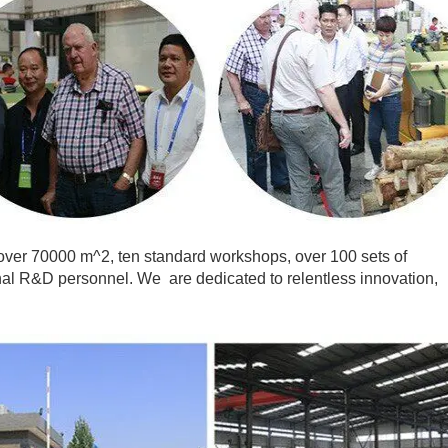
ver 70000 m^2, ten standard workshops, over 100 sets of
al R&D personnel. We are dedicated to relentless innovation,