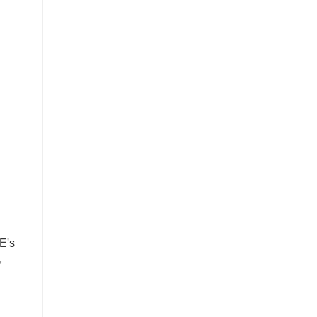
E's
,