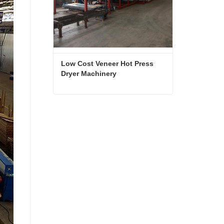
Low Cost Veneer Hot Press 
Dryer Machinery
Low Cost Veneer Hot Press Dryer Machinery
Contact Now