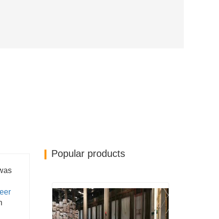
Popular products
 was
eer
n