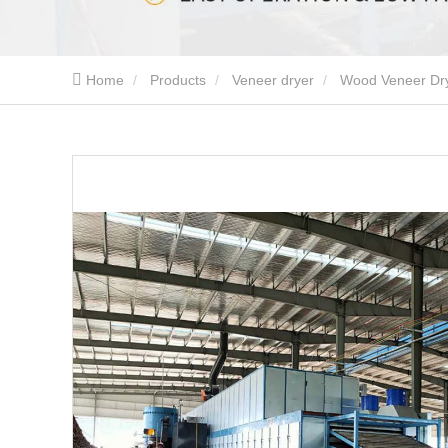
Home
Products
Veneer dryer
Wood Veneer Dr