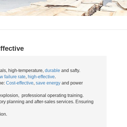
ffective
ials, high-temperature,
durable
and safty.
w failure rate
,
high-effective
.
ne:
Cost-effective
,
save energy
and power
explosion, professional operating training.
ory planning and after-sales services. Ensuring
ion.