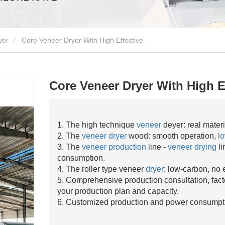
yer
Core Veneer Dryer With High Effective
Core Veneer Dryer With High E
1. The high technique
veneer
deyer: real mater
2. The
veneer dryer
wood: smooth operation,
lo
3. The
veneer production
line -
veneer drying
li
consumption.
4. The roller type veneer
dryer
: low-carbon, no 
5. Comprehensive production consultation, fact
your production plan and capacity.
6. Customized production and power consumpt