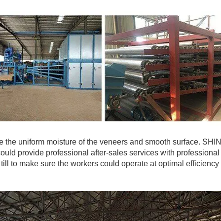
 the uniform moisture of the veneers and smooth surface. SHI
ould provide professional after-sales services with professional
 till to make sure the workers could operate at optimal efficiency