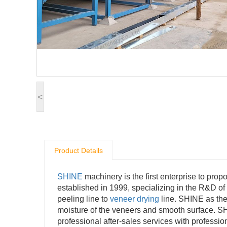
<
Product Details
SHINE
machinery is the first enterprise to pro
established in 1999, specializing in the R&D o
peeling line to
veneer drying
line. SHINE as the
moisture of the veneers and smooth surface. 
professional after-sales services with profession