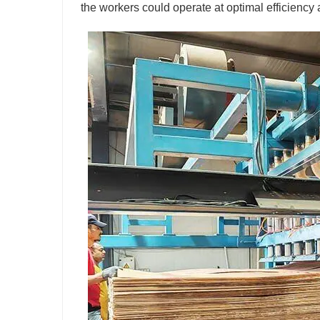
the workers could operate at optimal efficiency 