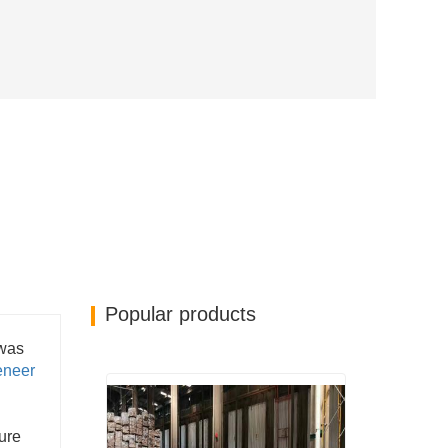
Popular products
 was
eneer
sure