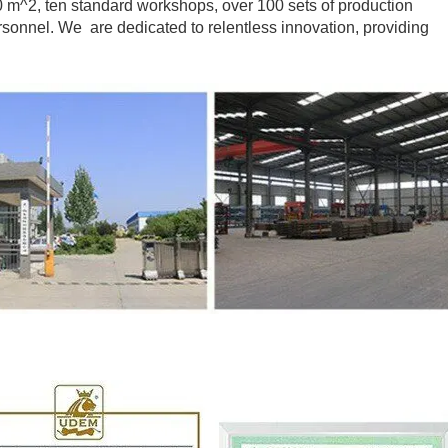
m^2, ten standard workshops, over 100 sets of production
onnel. We are dedicated to relentless innovation, providing