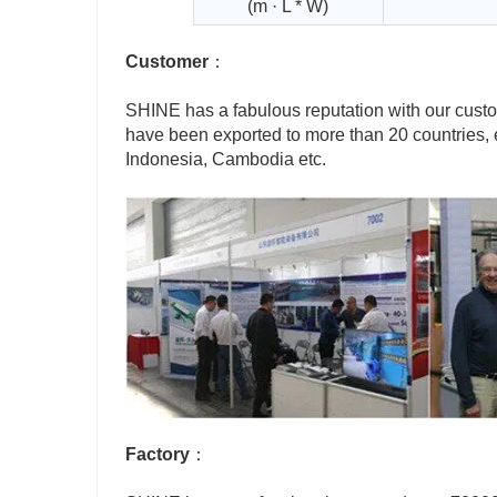
(m · L * W)
Customer
：
SHINE has a fabulous reputation with our cus
have been exported to more than 20 countries, 
Indonesia, Cambodia etc.
Factory
：