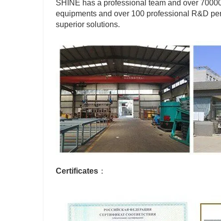
SHINE has a professional team and over 70000 
equipments and over 100 professional R&D pers
superior solutions.
Certificates
：