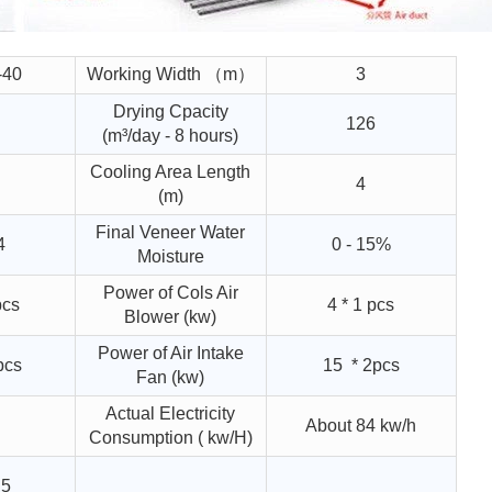
-40
Working Width （m）
3
Drying Cpacity
126
(m³/day - 8 hours)
Cooling Area Length
4
(m)
Final Veneer Water
4
0 - 15%
Moisture
Power of Cols Air
pcs
4 * 1 pcs
Blower (kw)
Power of Air Intake
pcs
15 * 2pcs
Fan (kw)
Actual Electricity
About 84 kw/h
Consumption ( kw/H)
.5