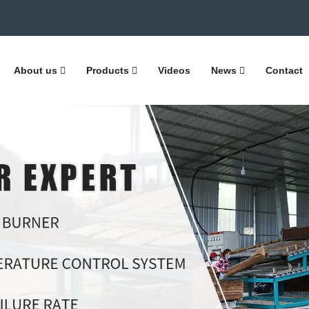
About us
Products
Videos
News
Contact