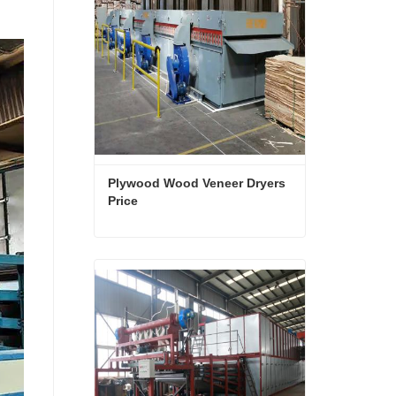
Plywood Wood Veneer Dryers 
Price
Plywood Wood Veneer Dryers Price
Contact Now