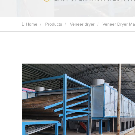
Home
Products
Veneer dryer
Veneer Dryer Mac