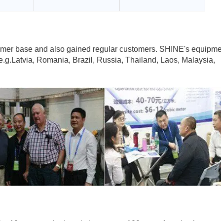
tomer base and also gained regular customers. SHINE's equipm
e.g.Latvia, Romania, Brazil, Russia, Thailand, Laos, Malaysia,