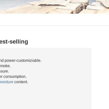
st-selling
nd power-customiziable.
smoke.
ssure.
r consumption.
moisture
content.