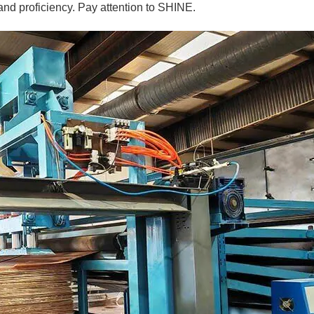
and proficiency. Pay attention to SHINE.