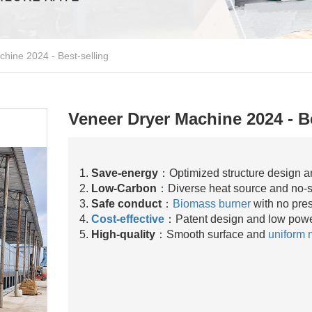
hine 2024 - Best-selling
Veneer Dryer Machine 2024 - Be
1.
Save-energy
：Optimized structure design a
2.
Low-Carbon
：Diverse heat source and no-
3.
Safe conduct
：
Biomass burner
with no pre
4.
Cost-effective
：Patent design and low powe
5.
High-quality
：Smooth surface and
uniform 