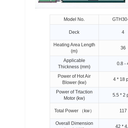
Model No.
GTH30
Deck
4
Heating Area Length
36
(m)
Applicable
0.8 - 
Thickness (mm)
Power of Hot Air
4 * 18 
Blower (kw)
Power of Trtaction
5.5 * 2 
Motor (kw)
Total Power （kw）
117
Overall Dimension
42 * 4