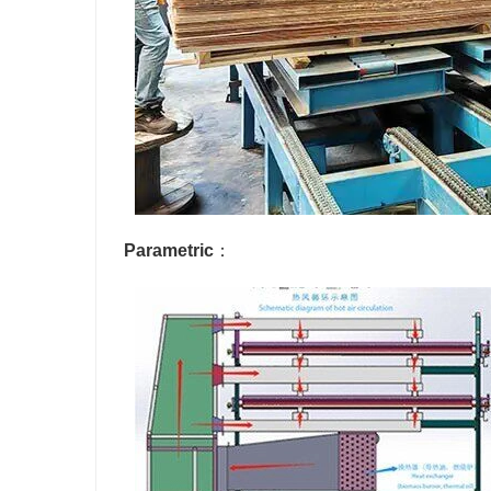
Parametric
：