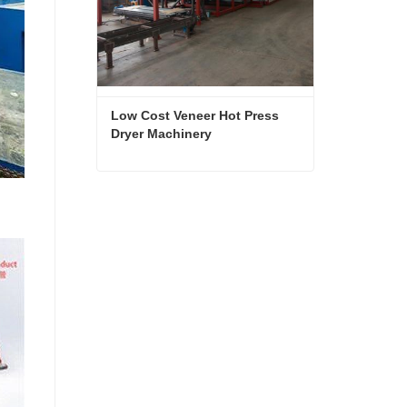
Low Cost Veneer Hot Press 
Dryer Machinery
Low Cost Veneer Hot Press Dryer Machinery
Contact Now