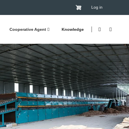
Log in
Cooperative Agent
Knowledge