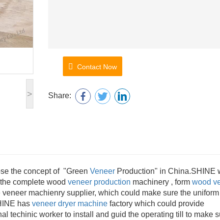
Contact Now
>
Share:
pose the concept of "Green
Veneer
Production" in China.SHINE
f the complete wood
veneer production
machinery , form
wood v
 veneer machienry supplier, which could make sure the uniform
SHINE has
veneer dryer machine
factory which could provide
al techinic worker to install and guid the operating till to make 