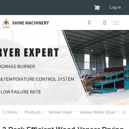
Log in
Home
Products
Veneer dryer
Veneer Roller Dryer
2-
Deck Efficient Wood Veneer Drying Machine