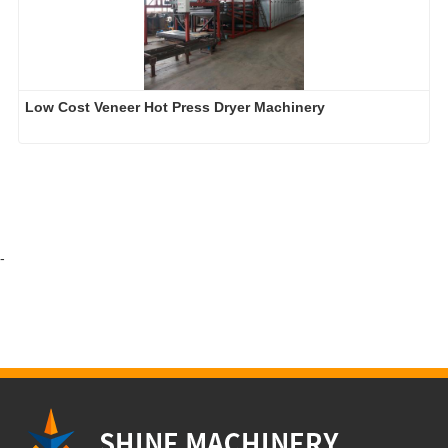
Low Cost Veneer Hot Press Dryer Machinery
-