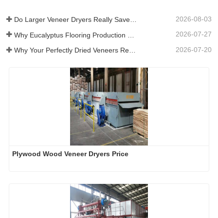
2026-08-03
Do Larger Veneer Dryers Really Save Money?​
2026-07-27
Why Eucalyptus Flooring Production Need Veneer Dryer?
2026-07-20
Why Your Perfectly Dried Veneers Re-Wet？
Plywood Wood Veneer Dryers Price