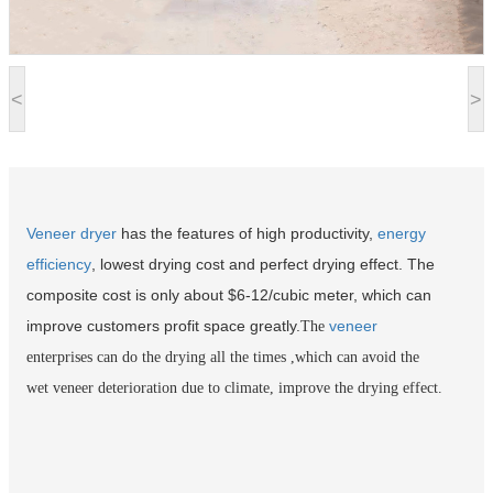
<
>
Veneer dryer
has the features of high productivity,
energy
efficiency
, lowest drying cost and perfect drying effect. The
composite cost is only about $6-12/cubic meter, which can
improve customers profit space greatly.
veneer
The
enterprises can do the drying all the times ,which can avoid the
wet veneer deterioration due to climate, improve the drying effect.