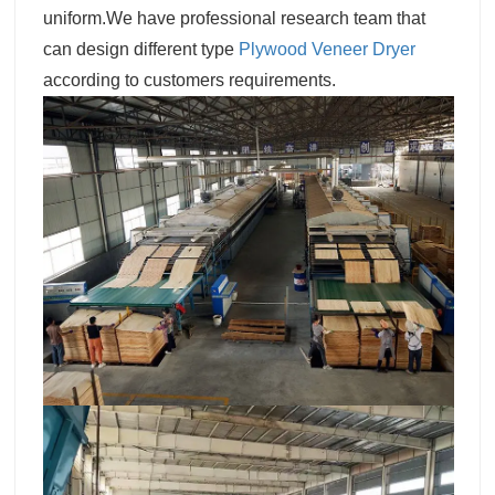
uniform.We have professional research team that
can design different type
Plywood Veneer Dryer
according to customers requirements.