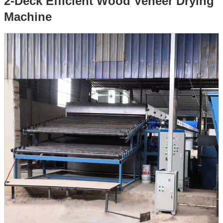
2-Deck Efficient Wood Veneer Drying
Machine