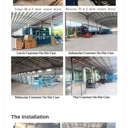
The Installation