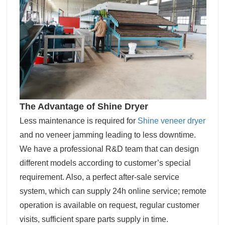
The Advantage of Shine Dryer
Less maintenance is required for
Shine veneer dryer
and no veneer jamming leading to less downtime.
We have a professional R&D team that can design
different models according to customer’s special
requirement. Also, a perfect after-sale service
system, which can supply 24h online service; remote
operation is available on request, regular customer
visits, sufficient spare parts supply in time.