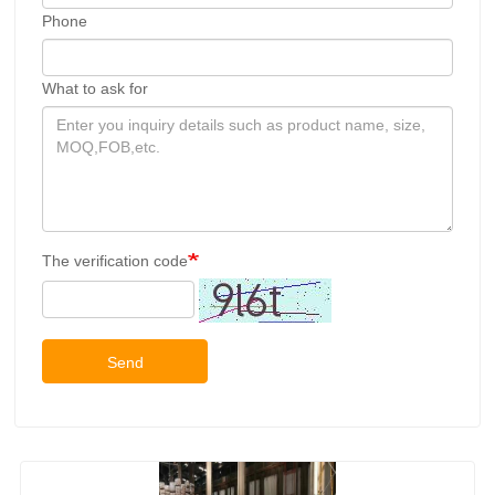
Phone
What to ask for
The verification code
Send