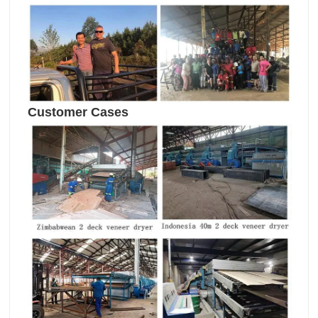
Customer Cases