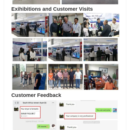
Exihibitions and Customer Visits
Customer Feedback