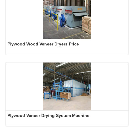
Plywood Wood Veneer Dryers Price
Plywood Veneer Drying System Machine