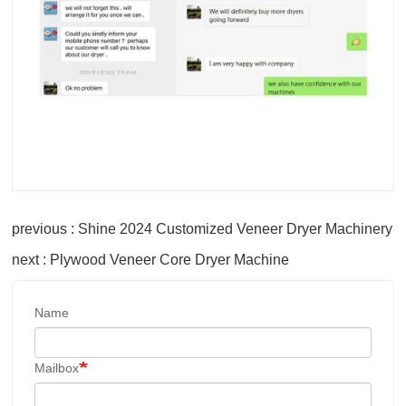
previous : Shine 2024 Customized Veneer Dryer Machinery
next : Plywood Veneer Core Dryer Machine
Name
Mailbox