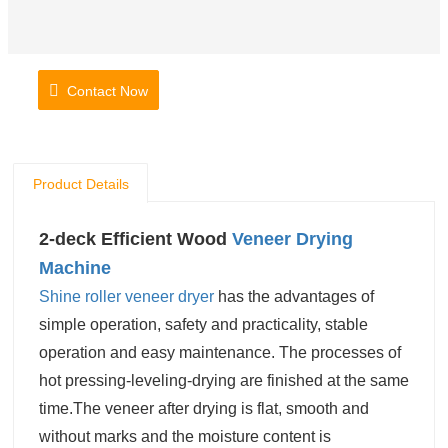
Contact Now
Product Details
2-deck Efficient Wood
Veneer Drying
Machine
Shine
roller veneer dryer
has the advantages of
simple operation, safety and practicality, stable
operation and easy maintenance. The processes of
hot pressing-leveling-drying are finished at the same
time.The veneer after drying is flat, smooth and
without marks and the moisture content is