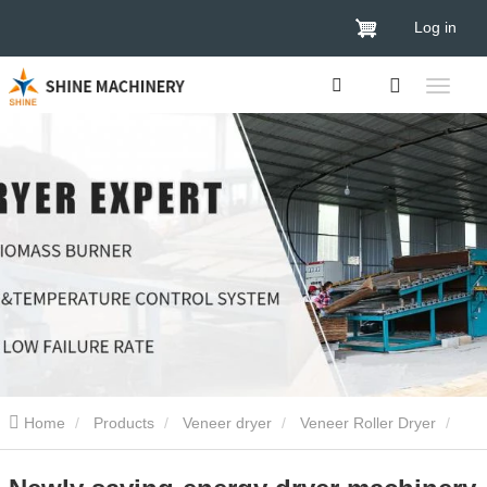
Log in
Home
Products
Veneer dryer
Veneer Roller Dryer
Newly saving-energy dryer machinery