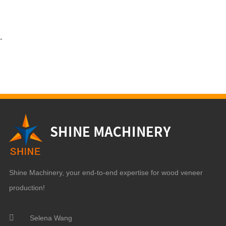
-
Shine Machinery, your end-to-end expertise for wood veneer
production!
Selena Wang