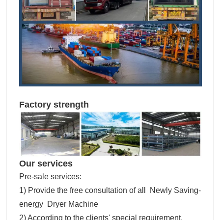
Factory strength
Our services
Pre-sale services:
1) Provide the free consultation of all Newly Saving-
energy Dryer Machine
2) According to the clients' special requirement,