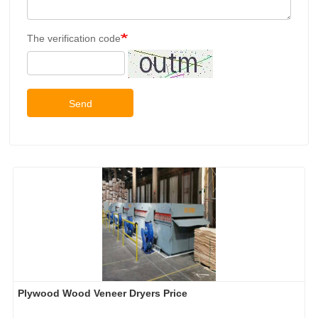
The verification code
Send
Plywood Wood Veneer Dryers Price