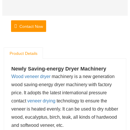
Contact Now
Product Details
Newly Saving-energy Dryer Machinery
Wood veneer dryer
machinery is a new generation
wood saving-energy dryer machinery with factory
price.
It adopts the latest international pressure
contact
veneer drying
technology
to ensure the
veneer is heated evenly. It can be used to dry rubber
wood, eucalyptus, birch, teak, all kinds of hardwood
and softwood veneer, etc.