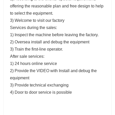
offering the reasonable plan and free design to help
to select the equipment.
3) Welcome to visit our factory
Services during the sales:
1) Inspect the machine before leaving the factory.
2) Oversea install and debug the equipment
3) Train the first-line operator.
After sale services:
1) 24 hours online service
2) Provide the VIDEO with Install and debug the
equipment
3) Provide technical exchanging
4) Door to door service is possible