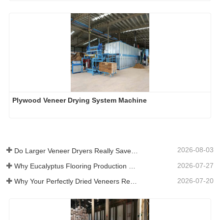
Plywood Veneer Drying System Machine
2026-08-03
Do Larger Veneer Dryers Really Save Money?​
2026-07-27
Why Eucalyptus Flooring Production Need Veneer Dryer?
2026-07-20
Why Your Perfectly Dried Veneers Re-Wet？