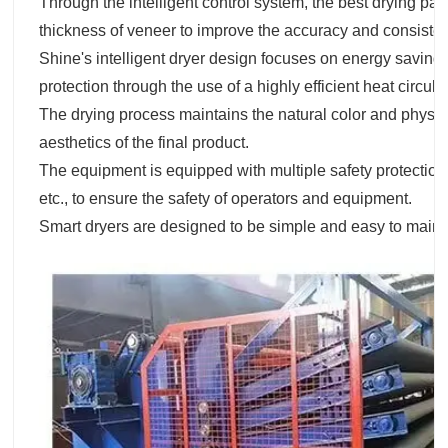
Through the intelligent control system, the best drying pa
thickness of veneer to improve the accuracy and consisten
Shine's intelligent dryer design focuses on energy saving
protection through the use of a highly efficient heat circul
The drying process maintains the natural color and physica
aesthetics of the final product.
The equipment is equipped with multiple safety protection
etc., to ensure the safety of operators and equipment.
Smart dryers are designed to be simple and easy to main