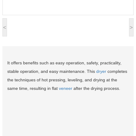
<
>
It offers benefits such as easy operation, safety, practicality,
stable operation, and easy maintenance. This
dryer
completes
the techniques of hot pressing, leveling, and drying at the
same time, resulting in flat
veneer
after the drying process.