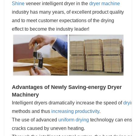
Shine
veneer intelligent dryer in the
dryer machine
industry has many years, of excellent product quality
and to meet customer expectations of the drying
effect to become the industry leader!
Advantages of Newly Saving-energy Dryer
Machinery
Intelligent dryers dramatically increase the speed of
dryin
methods and thus
increasing productivity
.
The use of advanced
uniform drying
technology can ensure
cracks caused by uneven heating.