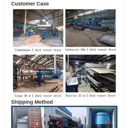
Customer Case
Shipping Method