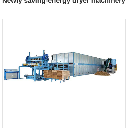
Newly saving-energy dryer machinery