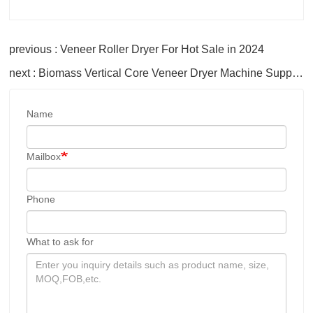
previous : Veneer Roller Dryer For Hot Sale in 2024
next : Biomass Vertical Core Veneer Dryer Machine Supplies
Name
Mailbox
Phone
What to ask for