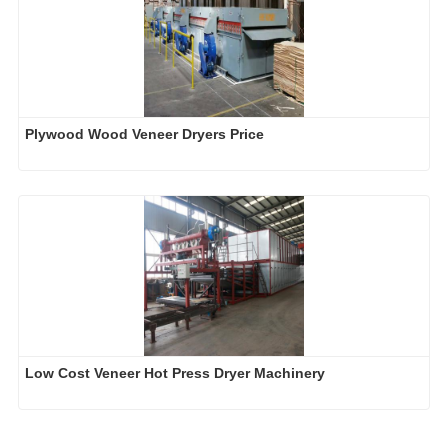
Plywood Wood Veneer Dryers Price
Low Cost Veneer Hot Press Dryer Machinery