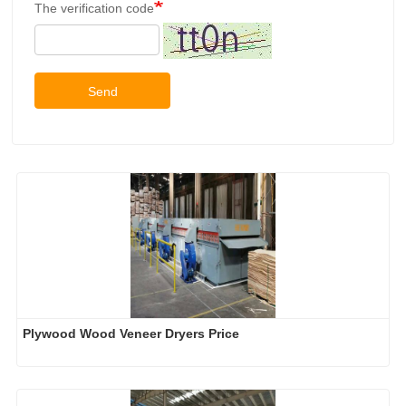
The verification code
Send
Plywood Wood Veneer Dryers Price