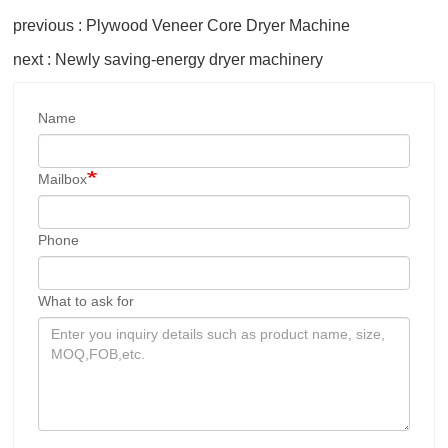
previous : Plywood Veneer Core Dryer Machine
next : Newly saving-energy dryer machinery
Name
Mailbox
Phone
What to ask for