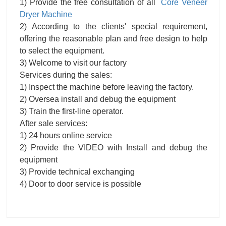
1) Provide the free consultation of all
Core Veneer
Dryer Machine
2) According to the clients' special requirement,
offering the reasonable plan and free design to help
to select the equipment.
3) Welcome to visit our factory
Services during the sales:
1) Inspect the machine before leaving the factory.
2) Oversea install and debug the equipment
3) Train the first-line operator.
After sale services:
1) 24 hours online service
2) Provide the VIDEO with Install and debug the
equipment
3) Provide technical exchanging
4) Door to door service is possible