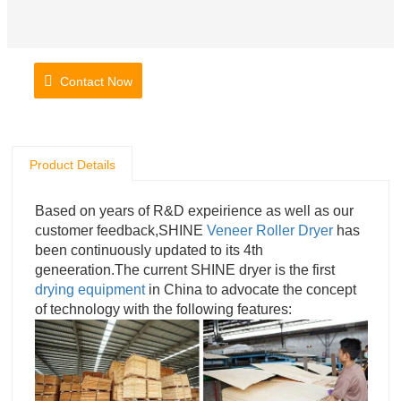
Contact Now
Product Details
Based on years of R&D expeirience as well as our
customer feedback,SHINE
Veneer Roller Dryer
has
been continuously updated to its 4th
geneeration.The current SHINE dryer is the first
drying equipment
in China to advocate the concept
of technology with the following features: