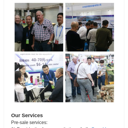
Our Services
Pre-sale services: