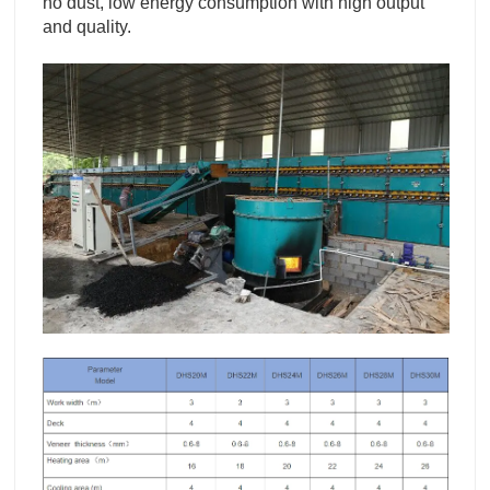
no dust, low energy consumption with high output
and quality.