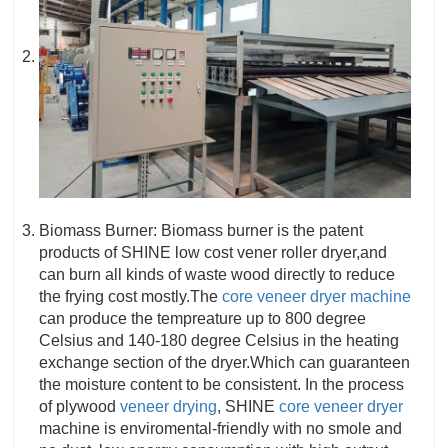
Biomass Burner: Biomass burner is the patent
products of SHINE low cost vener roller dryer,and
can burn all kinds of waste wood directly to reduce
the frying cost mostly.The
core veneer dryer machine
can produce the tempreature up to 800 degree
Celsius and 140-180 degree Celsius in the heating
exchange section of the dryer.Which can guaranteen
the moisture content to be consistent. In the process
of plywood
veneer drying
, SHINE
core veneer dryer
machine is enviromental-friendly with no smole and