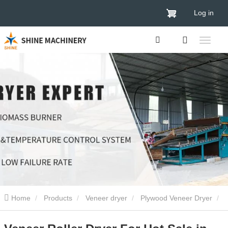
Log in
Home
Products
Veneer dryer
Plywood Veneer Dryer
Veneer Roller Dryer For Hot Sale in 2024