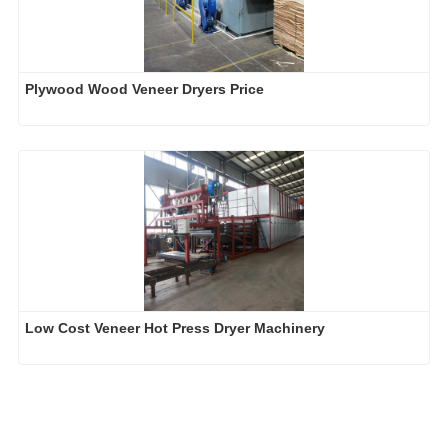
Plywood Wood Veneer Dryers Price
Low Cost Veneer Hot Press Dryer Machinery