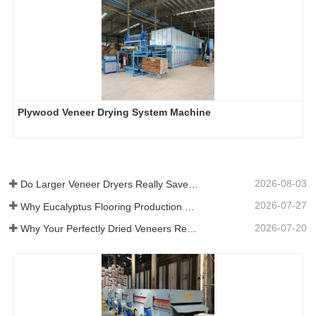
Plywood Veneer Drying System Machine
2026-08-03
Do Larger Veneer Dryers Really Save Money?​
2026-07-27
Why Eucalyptus Flooring Production Need Veneer Dryer?
2026-07-20
Why Your Perfectly Dried Veneers Re-Wet？