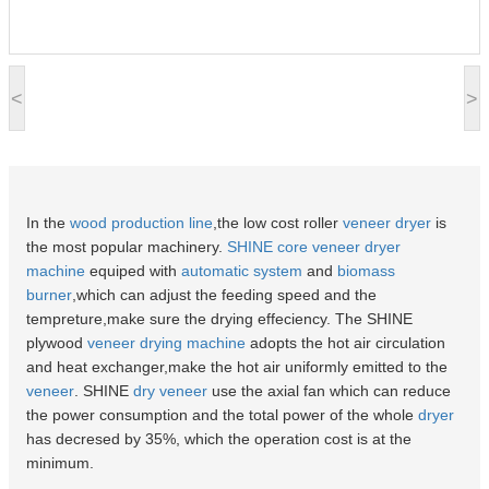
<
>
In the
wood production line
,the low cost roller
veneer dryer
is
the most popular machinery.
SHINE
core veneer
dryer
machine
equiped with
automatic system
and
biomass
burner
,which can adjust the feeding speed and the
tempreture,make sure the drying effeciency. The SHINE
plywood
veneer drying machine
adopts the hot air circulation
and heat exchanger,make the hot air uniformly emitted to the
veneer
. SHINE
dry veneer
use the axial fan which can reduce
the power consumption and the total power of the whole
dryer
has decresed by 35%, which the operation cost is at the
minimum.