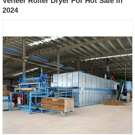
Veneer Roller Dryer For Hot Sale in
2024