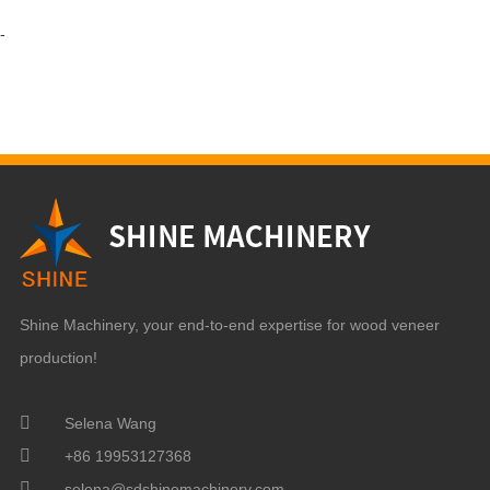
-
Shine Machinery, your end-to-end expertise for wood veneer
production!
Selena Wang
+86 19953127368
selena@sdshinemachinery.com