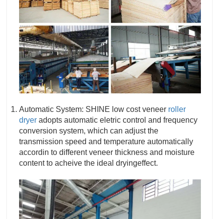
Automatic System: SHINE low cost veneer
roller
dryer
adopts automatic eletric control and frequency
conversion system, which can adjust the
transmission speed and temperature automatically
accordin to different veneer thickness and moisture
content to acheive the ideal dryingeffect.