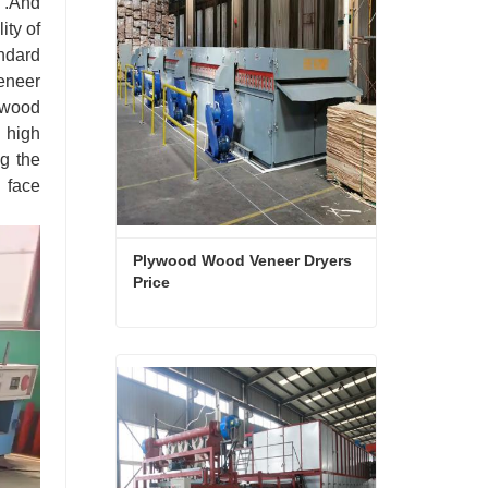
d .And
ity of
andard
eneer
ywood
 high
ng the
 face
Plywood Wood Veneer Dryers 
Price
Plywood Wood Veneer Dryers Price
Contact Now