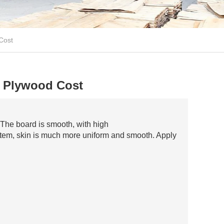
Cost
 Plywood Cost
The board is smooth, with high
ystem, skin is much more uniform and smooth. Apply