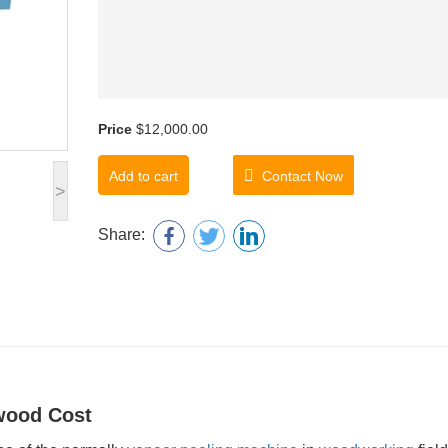
Price
$12,000.00
Add to cart
Contact Now
>
Share:
wood Cost