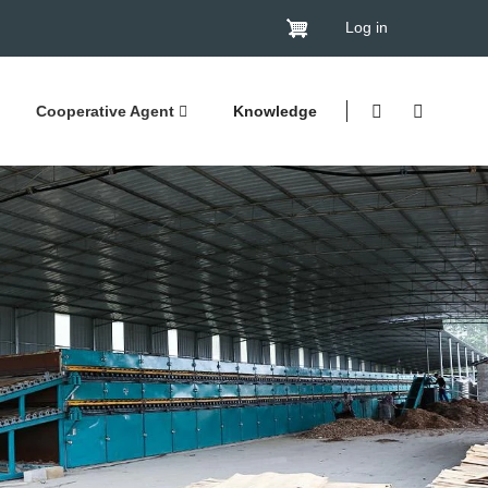
Log in
Cooperative Agent
Knowledge