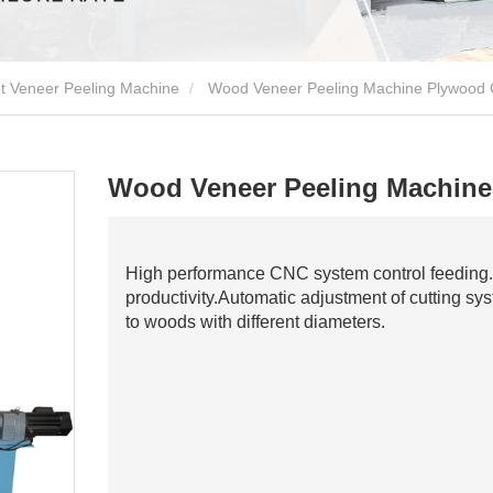
t Veneer Peeling Machine
Wood Veneer Peeling Machine Plywood 
Wood Veneer Peeling Machine
High performance CNC system control feeding.
productivity.Automatic adjustment of cutting s
to woods with different diameters.