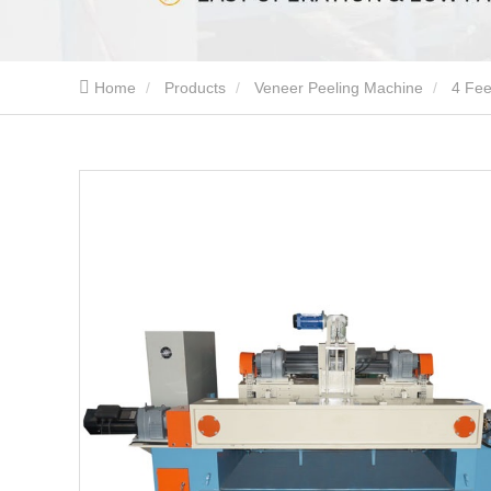
Home
Products
Veneer Peeling Machine
4 Fee