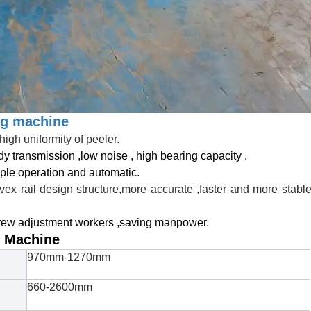
ng machine
high uniformity of peeler.
dy transmission ,low noise , high bearing capacity .
ple operation and automatic.
vex rail design structure,more accurate ,faster and more stabl
crew adjustment workers ,saving manpower.
g Machine
970mm-1270mm
660-2600mm