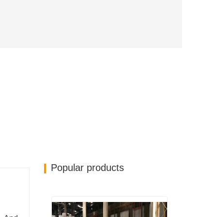
Popular products