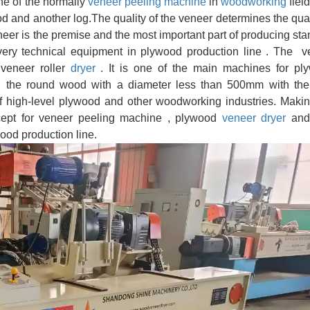
ne of the normally
veneer peeling machine
in
woodworking
fiel
ood and another log.The quality of the veneer determines the qual
eneer is the premise and the most important part of producing st
very technical equipment in plywood production line . The v
veneer roller
dryer
. It is one of the main machines for pl
g
the round wood with a diameter less than 500mm with the
 of high-level plywood and other woodworking industries. Maki
xcept for veneer peeling machine , plywood
veneer dryer
and
ood production line.