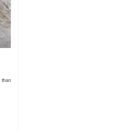
e than