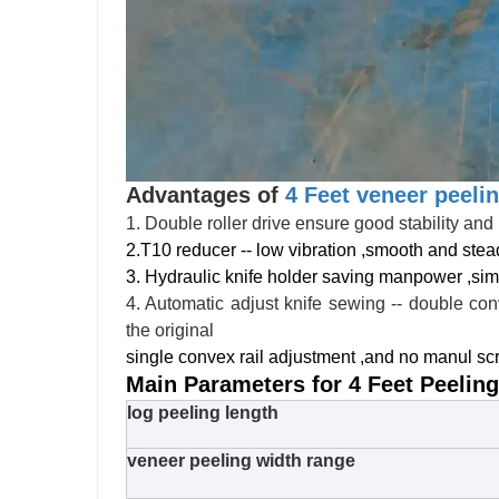
Advantages of
4 Feet veneer peeli
1. Double roller drive ensure good stability and 
2.T10 reducer -- low vibration ,smooth and stea
3. Hydraulic knife holder saving manpower ,sim
4. Automatic adjust knife sewing -- double con
the original
single convex rail adjustment ,and no manul s
Main Parameters for 4 Feet Peelin
log peeling length
veneer peeling width range