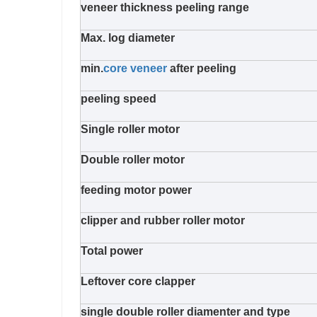
veneer thickness peeling range
Max. log diameter
min.
core veneer
after peeling
peeling speed
Single roller motor
Double roller motor
feeding motor power
clipper and rubber roller motor
Total power
Leftover core clapper
single double roller diamenter and type