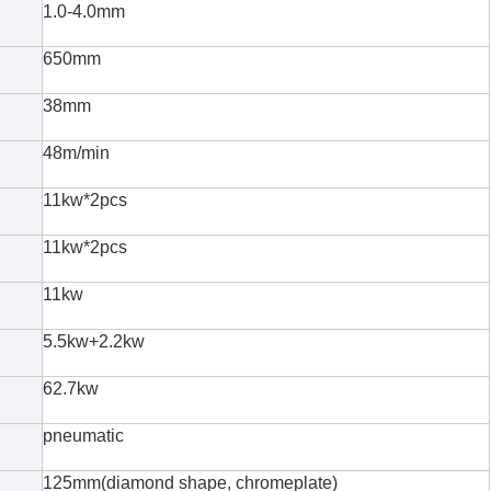
1.0-4.0mm
650mm
38mm
48m/min
11kw*2pcs
11kw*2pcs
11kw
5.5kw+2.2kw
62.7kw
pneumatic
125mm(diamond shape, chromeplate)