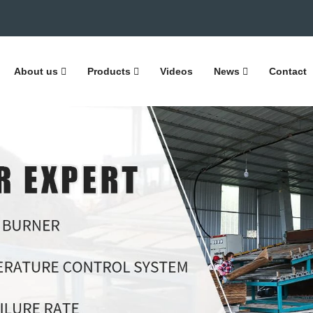
About us
Products
Videos
News
Contact