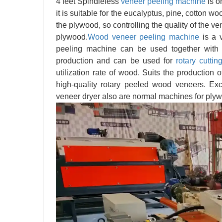
4 feet Spindleless
veneer
peeling machine
is o
it is suitable for the eucalyptus, pine, cotton w
the plywood, so controlling the quality of the v
plywood.
Wood veneer peeling machine
is a 
peeling machine can be used together with 
production and can be used for
rotary cuttin
utilization rate of wood. Suits the production
high-quality rotary peeled wood veneers. E
veneer dryer also are normal machines for plyw