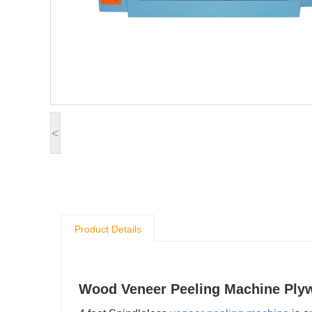
<
Product Details
Wood Veneer Peeling Machine Ply