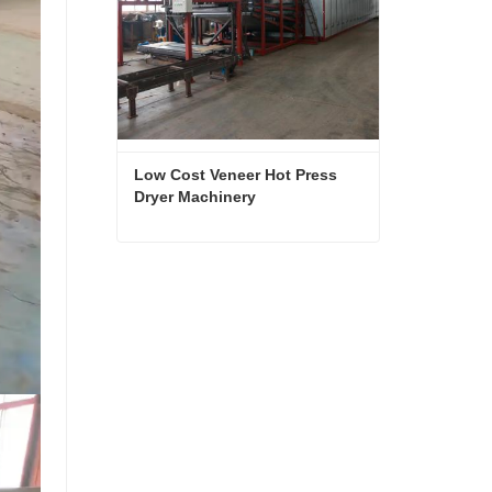
Low Cost Veneer Hot Press 
Dryer Machinery
Low Cost Veneer Hot Press Dryer Machinery
Contact Now