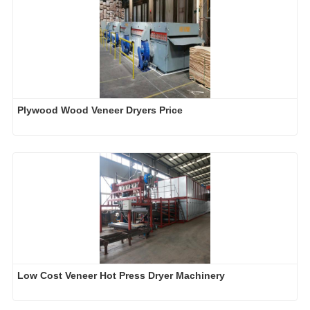
Plywood Wood Veneer Dryers Price
Low Cost Veneer Hot Press Dryer Machinery