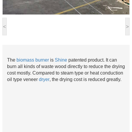
<
>
The
biomass burner
is
Shine
patented product. It can
burn all kinds of waste wood directly to reduce the drying
cost mostly. Compared to steam type or heat conduction
oil type veneer
dryer
, the drying cost is reduced greatly.