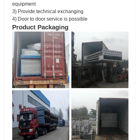
equipment
3) Provide technical exchanging
4) Door to door service is possible
Product Packaging