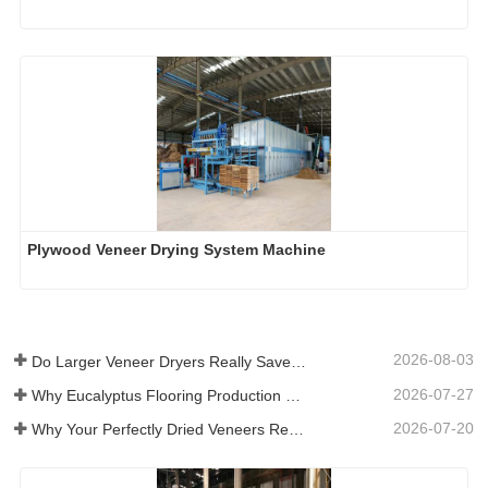
Plywood Veneer Drying System Machine
2026-08-03
Do Larger Veneer Dryers Really Save Money?​
2026-07-27
Why Eucalyptus Flooring Production Need Veneer Dryer?
2026-07-20
Why Your Perfectly Dried Veneers Re-Wet？