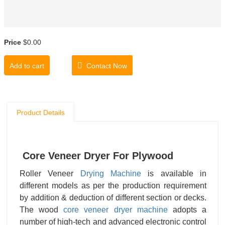
Price
$0.00
Add to cart
Contact Now
Product Details
Core Veneer Dryer For Plywood
Roller Veneer
Drying Machine
is available in
different models as per the production requirement
by addition & deduction of different section or decks.
The wood
core veneer
dryer machine
adopts a
number of high-tech and advanced electronic control