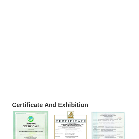
Certificate And Exhibition