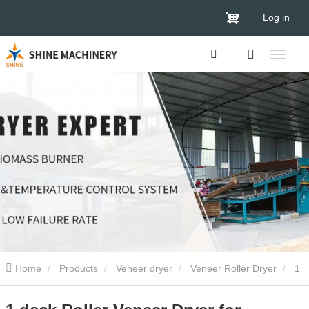
Log in
Home
Products
Veneer dryer
Veneer Roller Dryer
1
deck Roller Veneer Dryer for plywood