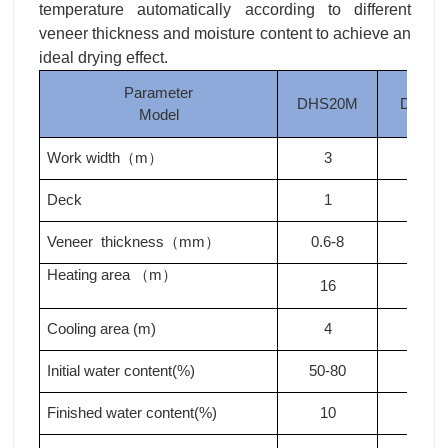
temperature automatically according to different
veneer thickness and moisture content to achieve an
ideal drying effect.
Parameter
DHS20M
DHS2
Model
Work width
m
3
3
（
）
Deck
1
1
Veneer thickness
mm
0.6-8
0.6-8
（
）
Heating area
m
（
）
16
20
Cooling area (m)
4
4
Initial water content(%)
50-80
50-80
Finished water content(%)
10
10