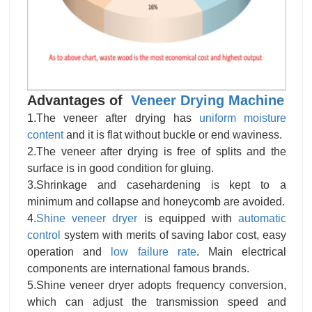
Advantages of
Veneer Drying Machine
1.The veneer after drying has
uniform moisture
content
and it is flat without buckle or end waviness.
2.The veneer after drying is free of splits and the
surface is in good condition for gluing.
3.Shrinkage and casehardening is kept to a
minimum and collapse and honeycomb are avoided.
4.
Shine veneer dryer
is equipped with
automatic
control
system with merits of saving labor cost, easy
operation and
low failure rate
. Main electrical
components are international famous brands.
5.Shine veneer dryer adopts frequency conversion,
which can adjust the transmission speed and