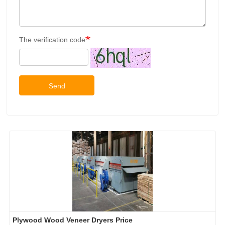
The verification code
Send
Plywood Wood Veneer Dryers Price