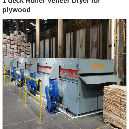
1 deck Roller Veneer Dryer for
plywood