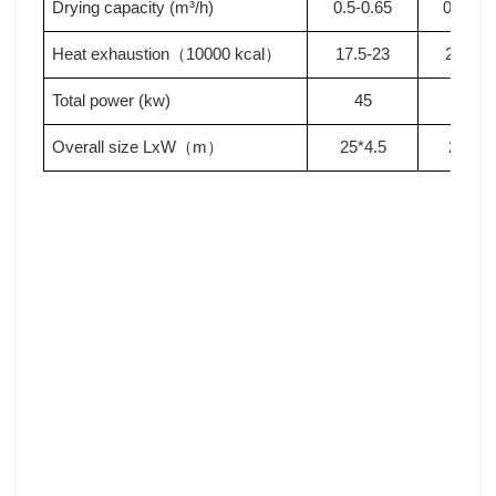
Drying capacity (m³/h)
0.5-0.65
0.65-0.
Heat exhaustion
10000 kcal
17.5-23
23-28
.
（
）
Total power (kw)
4
5
5
0
Overall size LxW
m
2
5
*4.5
2
9
*4.5
（
）