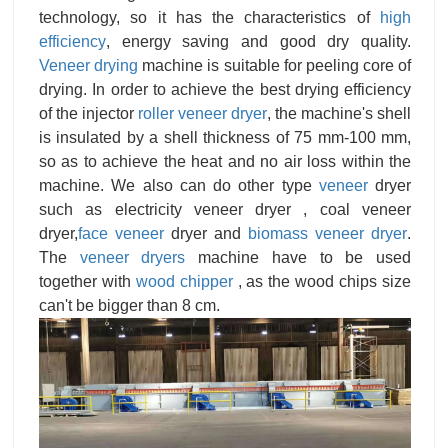
technology, so it has the characteristics of
high
efficiency
, energy saving and good dry quality.
Veneer drying
machine is suitable for peeling core of
drying. In order to achieve the best drying efficiency
of the injector
roller veneer dryer
, the machine's shell
is insulated by a shell thickness of 75 mm-100 mm,
so as to achieve the heat and no air loss within the
machine. We also can do other type
veneer
dryer
such as electricity veneer dryer , coal veneer
dryer,
face veneer
dryer and
biomass veneer dryer
.
The
veneer dryers
machine have to be used
together with
wood chipper
, as the wood chips size
can't be bigger than 8 cm.