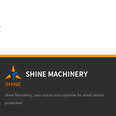
-
Shine Machinery, your end-to-end expertise for wood veneer
production!