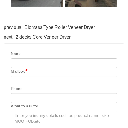
previous : Biomass Type Roller Veneer Dryer
next : 2 decks Core Veneer Dryer
Name
Mailbox
Phone
What to ask for