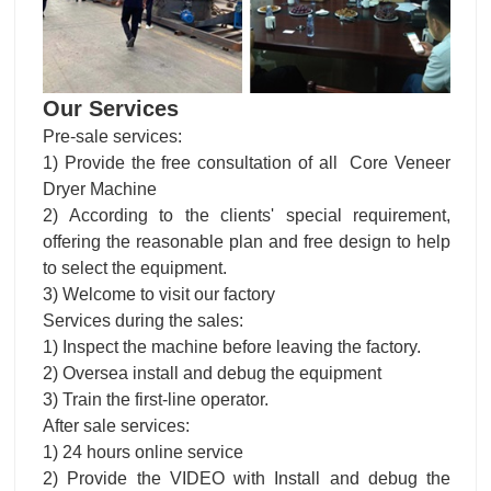
Our Services
Pre-sale services:
1) Provide the free consultation of all Core Veneer
Dryer Machine
2) According to the clients' special requirement,
offering the reasonable plan and free design to help
to select the equipment.
3) Welcome to visit our factory
Services during the sales:
1) Inspect the machine before leaving the factory.
2) Oversea install and debug the equipment
3) Train the first-line operator.
After sale services:
1) 24 hours online service
2) Provide the VIDEO with Install and debug the