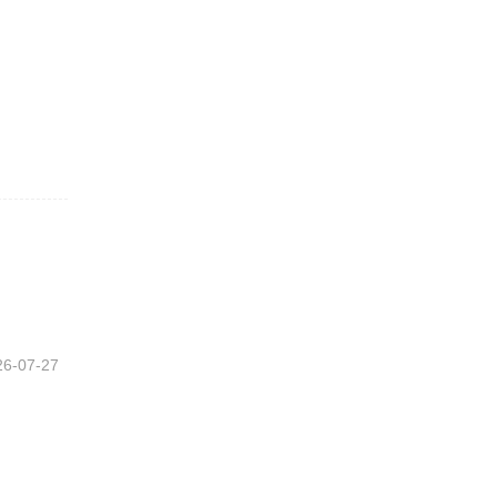
26-07-27