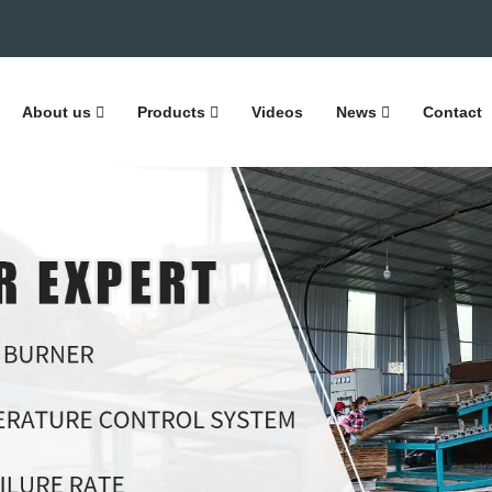
About us
Products
Videos
News
Contact