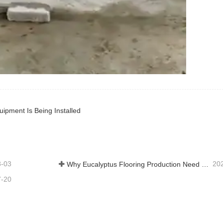
uipment Is Being Installed
8-03
20
Why Eucalyptus Flooring Production Need Veneer Dryer?
7-20