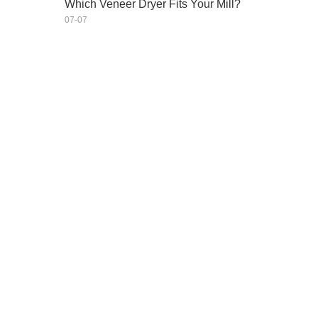
Which Veneer Dryer Fits Your Mill?
07-07