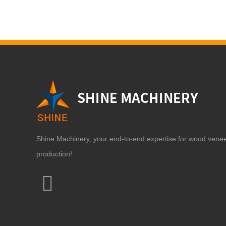
Shine Machinery, your end-to-end expertise for wood vene
production!