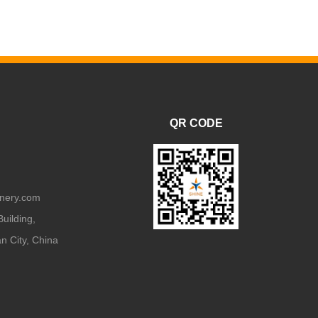
QR CODE
nery.com
uilding,
 City, China