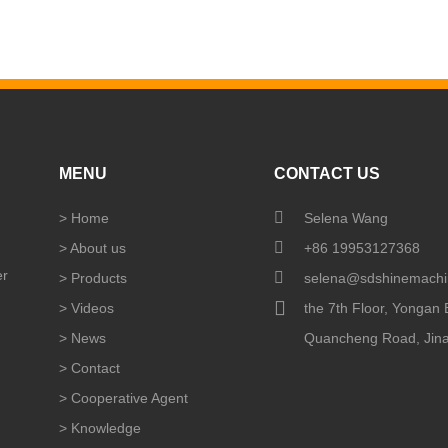
MENU
CONTACT US
>
Home
Selena Wang
>
About us
+86 19953127368
er
>
Products
selena@sdshinemachi
>
Videos
the 7th Floor, Yongan B
>
News
Quancheng Road, Jinan
>
Contact
>
Cooperative Agent
>
Knowledge