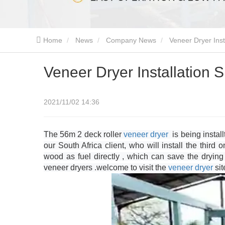
Home
News
Company News
Veneer Dryer Insta
Veneer Dryer Installation S
2021/11/02 14:36
The 56m 2 deck roller
veneer
dryer
is being instal
our South Africa client, who will install the third 
wood as fuel directly , which can save the drying c
veneer dryers .welcome to visit the
veneer dryer
sit