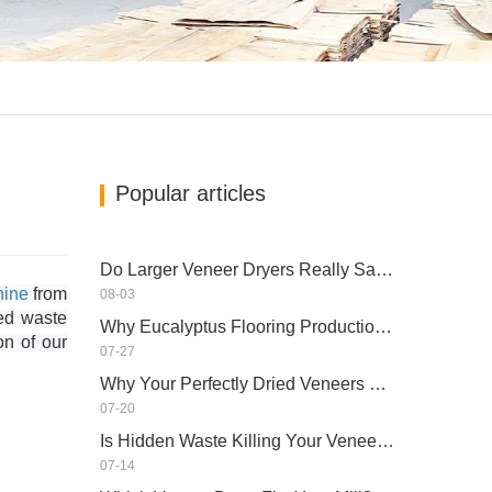
Popular articles
Do Larger Veneer Dryers Really Save Money?​
hine
from
08-03
ed waste
Why Eucalyptus Flooring Production Need Veneer Dryer?
on of our
07-27
Why Your Perfectly Dried Veneers Re-Wet？
07-20
Is Hidden Waste Killing Your Veneer Dryer’s Real Capacity?
07-14