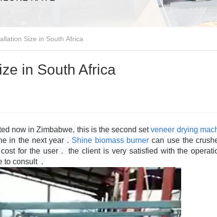
llation Size in South Africa
ize in South Africa
lted now in Zimbabwe, this is the second set
veneer drying mac
one in the next year .
Shine
biomass burner
can use the crush
ost for the user . the client is very satisfied with the operati
e to consult .