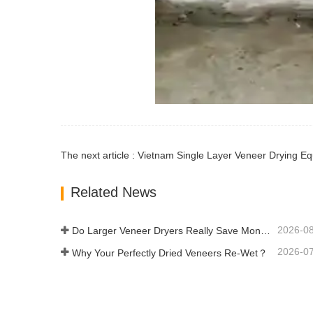
The next article : Vietnam Single Layer Veneer Drying Eq
Related News
2026-0
Do Larger Veneer Dryers Really Save Money?​
2026-0
Why Your Perfectly Dried Veneers Re-Wet？