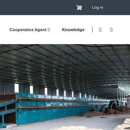
Log in
Cooperative Agent
Knowledge