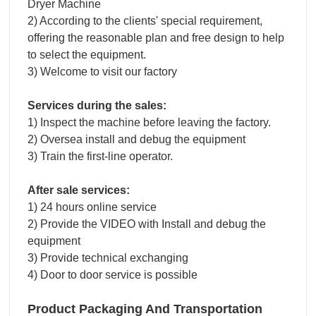
Dryer Machine
2) According to the clients' special requirement,
offering the reasonable plan and free design to help
to select the equipment.
3) Welcome to visit our factory
Services during the sales:
1) Inspect the machine before leaving the factory.
2) Oversea install and debug the equipment
3) Train the first-line operator.
After sale services:
1) 24 hours online service
2) Provide the VIDEO with Install and debug the
equipment
3) Provide technical exchanging
4) Door to door service is possible
Product Packaging And Transportation