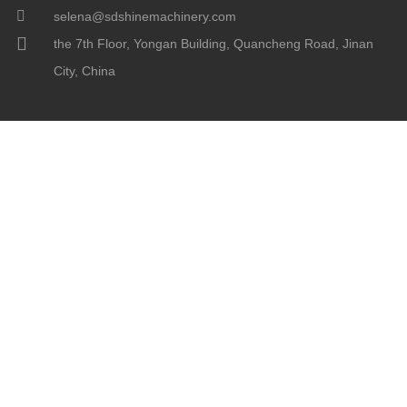
selena@sdshinemachinery.com
the 7th Floor, Yongan Building, Quancheng Road, Jinan
City, China