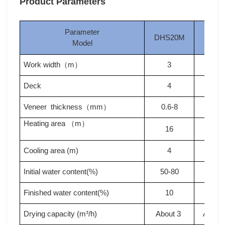
Product Parameters
Parameter
DHS20M
DHS
Model
Work width
m
3
3
（
）
Deck
4
4
Veneer thickness
mm
0.6-8
0.6-
（
）
Heating area
m
（
）
16
18
Cooling area (m)
4
4
Initial water content(%)
50-80
50-8
Finished water content(%)
10
10
Drying capacity (m³/h)
About 3
About 