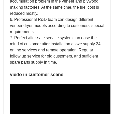
accumulation problem in the veneer and plywood
making factories. At the same time, the fuel cost is
reduced mostly.
6. Professional R&D team can design different
veneer dryer models according to customers' special
requirements.
7. Perfect after-sale service system can ease the
mind of customer after installation as we supply 24
online services and remote operation. Regular
follow up service for old customers, and sufficient
spare parts supply in time.
viedo in customer scene