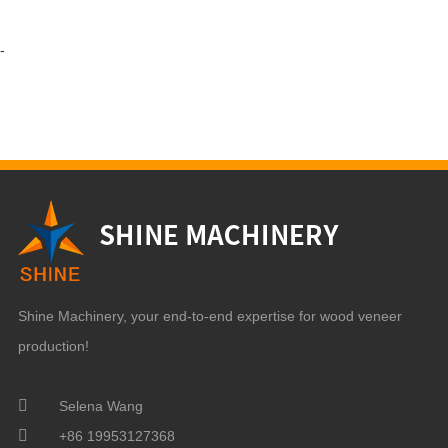
-
Shine Machinery, your end-to-end expertise for wood veneer
production!
Selena Wang
+86 19953127368