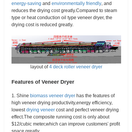
energy-saving
and
environmentally friendly
, and
reduces the drying cost greatly.Compared to steam
type or heat conduction oil type veneer dryer, the
drying cost is reduced greatly.
layout of
4 deck roller veneer dryer
Features of
Veneer Dryer
1. Shine
biomass veneer dryer
has the features of
high veneer drying productivity,energy efficiency,
lowest
drying veneer
cost and perfect veneer drying
effect.The composite running cost is only about
$12/cubic meter,which can improve customers' profit
space greatly.