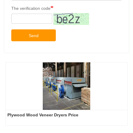
The verification code
Send
Plywood Wood Veneer Dryers Price