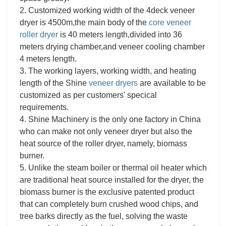
2. Customized working width of the 4deck veneer
dryer is 4500m,the main body of the
core veneer
roller dryer
is 40 meters length,divided into 36
meters drying chamber,and veneer cooling chamber
4 meters length.
3. The working layers, working width, and heating
length of the Shine
veneer dryers
are available to be
customized as per customers' specical
requirements.
4. Shine Machinery is the only one factory in China
who can make not only veneer dryer but also the
heat source of the roller dryer, namely, biomass
burner.
5. Unlike the steam boiler or thermal oil heater which
are traditional heat source installed for the dryer, the
biomass burner is the exclusive patented product
that can completely burn crushed wood chips, and
tree barks directly as the fuel, solving the waste