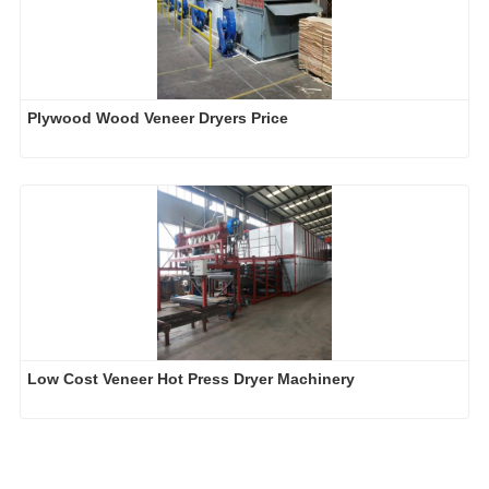
Plywood Wood Veneer Dryers Price
Low Cost Veneer Hot Press Dryer Machinery