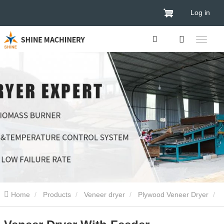
Log in
Home
Products
Veneer dryer
Plywood Veneer Dryer
Veneer Dryer With Feeder