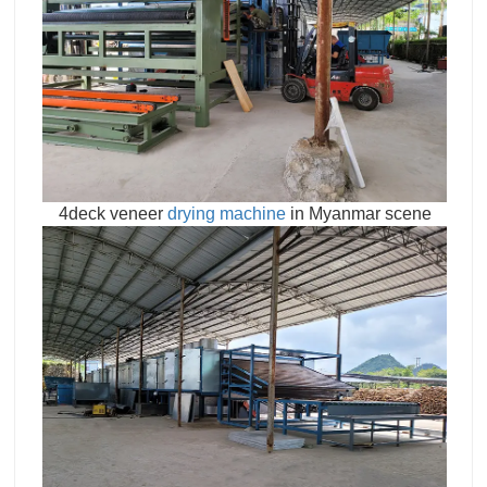
4deck veneer
drying machine
in Myanmar scene