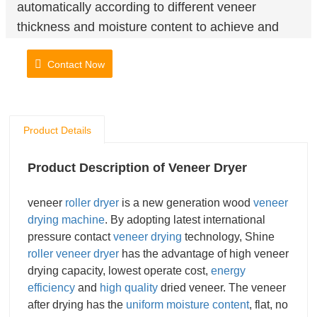
automatically according to different veneer
thickness and moisture content to achieve and
ideal drying effect. Equipped with automatic
Contact Now
veneer feeder and automatic collection system,
which not only improves the drying efficiency but
also saves labor cost mostly.
Product Details
Product Description of Veneer Dryer
veneer
roller dryer
is a new generation wood
veneer
drying machine
. By adopting latest international
pressure contact
veneer drying
technology, Shine
roller veneer dryer
has the advantage of high veneer
drying capacity, lowest operate cost,
energy
efficiency
and
high quality
dried veneer. The veneer
after drying has the
uniform moisture content
, flat, no