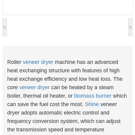
<
>
Roller
veneer
dryer
machine has an advanced
heat exchanging structure with features of high
heat exchange efficiency and low heat loss. The
core
veneer dryer
can be heated by a steam
boiler, thermal oil heater, or
biomass burner
which
can save the fuel cost the most.
Shine
veneer
dryer adopts automatic electric control and
frequency conversion system, which can adjust
the transmission speed and temperature