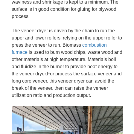
waviness and shrinkage is kept to a minimum. The
surface is in good condition for gluing for plywood
process.
The veneer dryer is driven by the chain to run the
upper and lower rollers, relying on the upper roller to
press the veneer to run. Biomass
combustion
furnace
is used to burn wood chips, waste wood and
other materials at high temperature. Materials boil
and fluidize in the burner to provide heat energy to
the veneer dryer.For process the surface veneer and
long core veneer, this veneer dryer can avoid the
break of the veneer, then can raise the veneer
utilization ratio and production output.