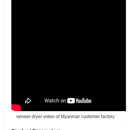
veneer dryer video of Myanmar customer factory