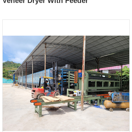
Veneer Dryer With Feeder