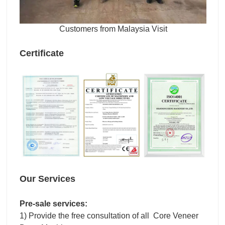
Customers from Malaysia Visit
Certificate
Our Services
Pre-sale services:
1) Provide the free consultation of all Core Veneer