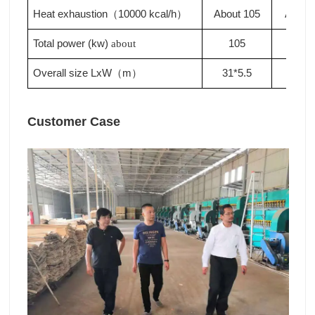
Heat exhaustion
10000 kcal/h
About 105
About
（
）
Total power (kw)
105
110
about
Overall size LxW
m
31*5.5
33*5
（
）
Customer Case