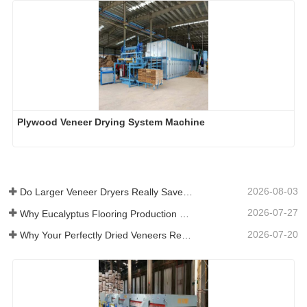
Plywood Veneer Drying System Machine
2026-08-03
Do Larger Veneer Dryers Really Save Money?​
2026-07-27
Why Eucalyptus Flooring Production Need Veneer Dryer?
2026-07-20
Why Your Perfectly Dried Veneers Re-Wet？