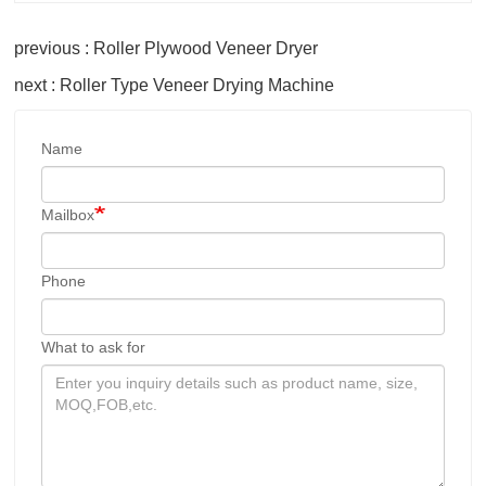
previous : Roller Plywood Veneer Dryer
next : Roller Type Veneer Drying Machine
Name
Mailbox
Phone
What to ask for