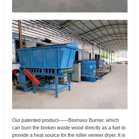
Our patented product——Biomass Burner, which
can burn the broken waste wood directly as a fuel to
provide a heat source for the roller veneer dryer. It is