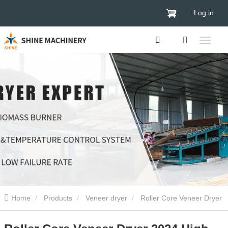
Log in
Home
Products
Veneer dryer
Roller Core Veneer Dryer
2024 High Efficient