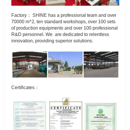
Factory： SHINE has a professional team and over
70000 m^2, ten standard workshops, over 100 sets
of production equipments and over 100 professional
R&D personnel. We are dedicated to relentless
innovation, providing superior solutions.
Certificates：