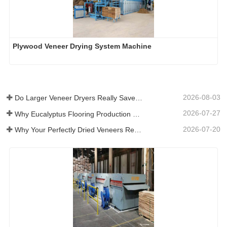
Plywood Veneer Drying System Machine
2026-08-03
Do Larger Veneer Dryers Really Save Money?​
2026-07-27
Why Eucalyptus Flooring Production Need Veneer Dryer?
2026-07-20
Why Your Perfectly Dried Veneers Re-Wet？