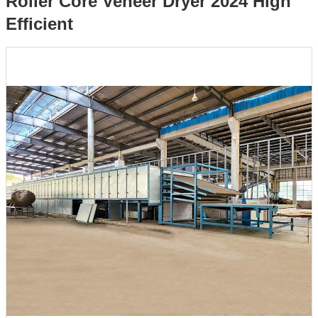
Roller Core Veneer Dryer 2024 High
Efficient