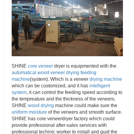
SHINE
core veneer
dryer is equipmented with the
automatical
wood veneer drying feeding
machine
(system). Which is a veneer
drying machine
which can be customized, and it has
intelligent
system
, it can control the feeding speed according to
the tempreature and the thickness of the veneers.
SHINE
wood drying
machine could make sure the
uniform moisture
of the veneers and smooth surface.
SHINE has core veneerdryer factory which could
provide professional after-sales services with
professional techinic worker to install and guid the