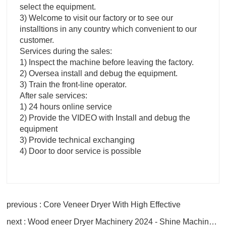
select the equipment.
3) Welcome to visit our factory or to see our
installtions in any country which convenient to our
customer.
Services during the sales:
1) Inspect the machine before leaving the factory.
2) Oversea install and debug the equipment.
3) Train the front-line operator.
After sale services:
1) 24 hours online service
2) Provide the VIDEO with Install and debug the
equipment
3) Provide technical exchanging
4) Door to door service is possible
previous : Core Veneer Dryer With High Effective
next : Wood eneer Dryer Machinery 2024 - Shine Machinery