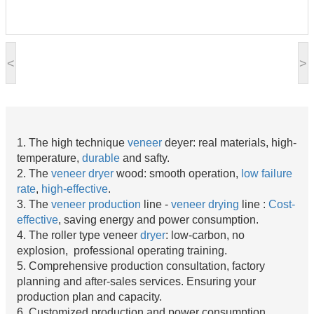
<
>
1. The high technique
veneer
deyer: real materials, high-
temperature,
durable
and safty.
2. The
veneer dryer
wood: smooth operation,
low failure
rate
,
high-effective
.
3. The
veneer production
line -
veneer drying
line :
Cost-
effective
, saving energy and power consumption.
4. The roller type veneer
dryer
: low-carbon, no
explosion, professional operating training.
5. Comprehensive production consultation, factory
planning and after-sales services. Ensuring your
production plan and capacity.
6. Customized production and power consumption.