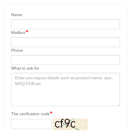
Name
Mailbox
Phone
What to ask for
The verification code