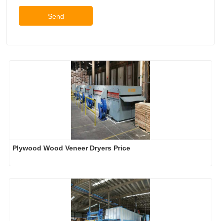
Send
Plywood Wood Veneer Dryers Price