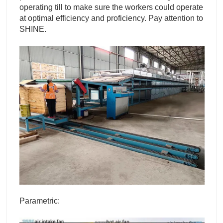
operating till to make sure the workers could operate
at optimal efficiency and proficiency. Pay attention to
SHINE.
Parametric: