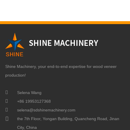
Shine Machinery, your end-to-end expertise for wood veneer
production!
Selena Wang
+86 19953127368
selena@sdshinemachinery.com
the 7th Floor, Yongan Building, Quancheng Road, Jinan
City, China