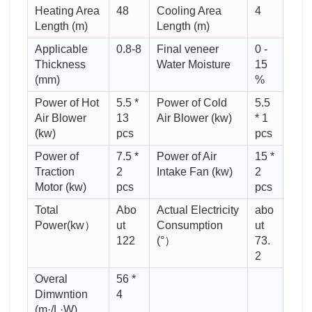
Heating Area
48
Cooling Area
4
Length (m)
Length (m)
Applicable
0.8-8
Final veneer
0 -
Thickness
Water Moisture
15
(mm)
%
Power of Hot
5.5 *
Power of Cold
5.5
Air Blower
13
Air Blower (kw)
* 1
(kw)
pcs
pcs
Power of
7.5 *
Power of Air
15 *
Traction
2
Intake Fan (kw)
2
Motor (kw)
pcs
pcs
Total
Abo
Actual Electricity
abo
Power(kw）
ut
Consumption
ut
122
(°）
73.
2
Overal
56 *
Dimwntion
4
(m·/L·W)