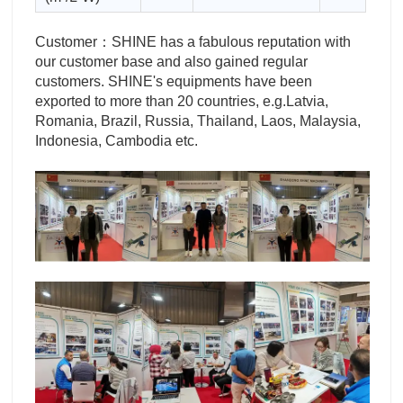
Customer：SHINE has a fabulous reputation with
our customer base and also gained regular
customers. SHINE's equipments have been
exported to more than 20 countries, e.g.Latvia,
Romania, Brazil, Russia, Thailand, Laos, Malaysia,
Indonesia, Cambodia etc.