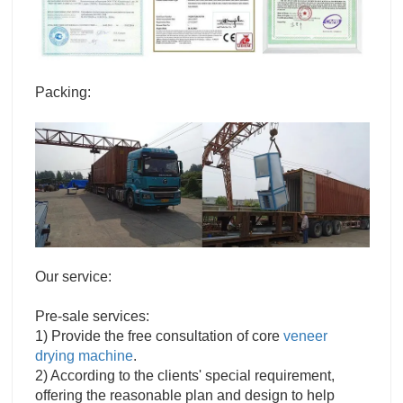
Packing:
Our service:
Pre-sale services:
1) Provide the free consultation of core
veneer
drying machine
.
2) According to the clients' special requirement,
offering the reasonable plan and design to help