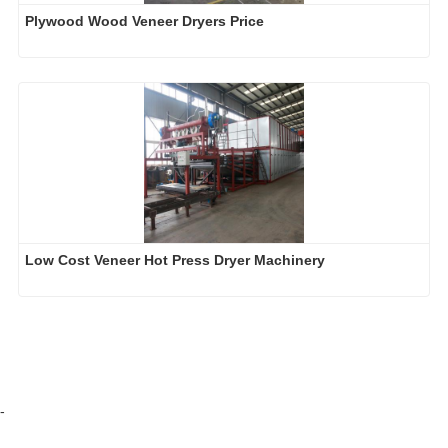
Plywood Wood Veneer Dryers Price
Low Cost Veneer Hot Press Dryer Machinery
-