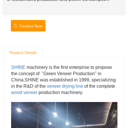
Contact Now
Product Details
SHINE
machinery is the first enterprise to propose
the concept of "Green Veneer Production" in
China.SHINE was established in 1999, specializing
in the R&D of the
veneer drying line
of the complete
wood veneer
production machinery.