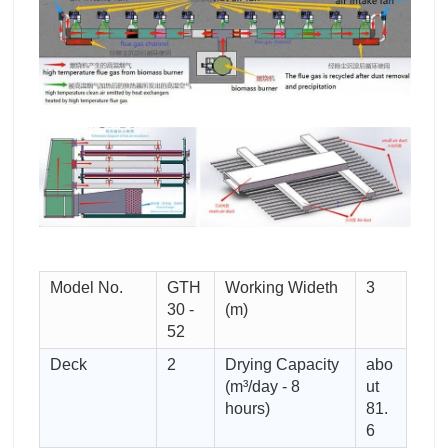
Model No.
GTH
Working Wideth
3
30 -
(m)
52
Deck
2
Drying Capacity
abo
(m³/day - 8
ut
hours)
81.
6