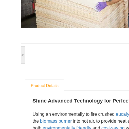
<
Product Details
Shine Advanced Technology for Perfe
Using an environmentally to fire crushed
eucal
the
biomass burner
into hot air, to provide heat
both
environmentally friendly
and
cost-saving
wh