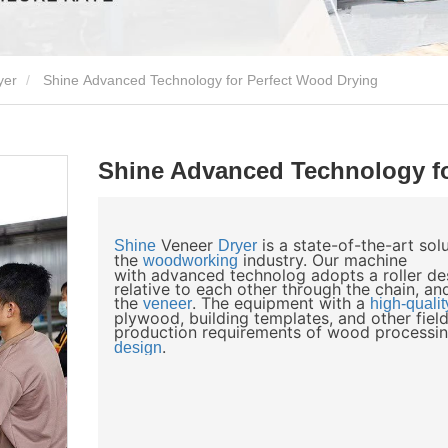
yer
Shine Advanced Technology for Perfect Wood Drying
Shine Advanced Technology fo
Veneer
is a state-of-the-art so
Shine
Dryer
the
industry. Our machine
woodworking
with advanced technolog adopts a roller des
relative to each other through the chain, and
the
. The equipment with a
veneer
high-qualit
plywood, building templates, and other field
production requirements of wood processin
.
design