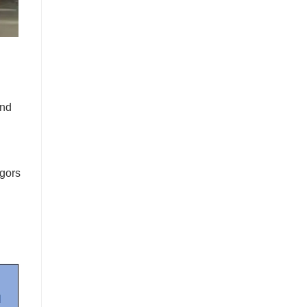
and
igors