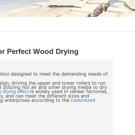
r Perfect Wood Drying
lution designed to meet the demanding needs of
ign, driving the upper and lower rollers to run
 utilizing hot air and other drying media to dry
is widely used in veneer factories,
y drying effect
s, and can meet the different sizes and
g enterprises according to the
customized