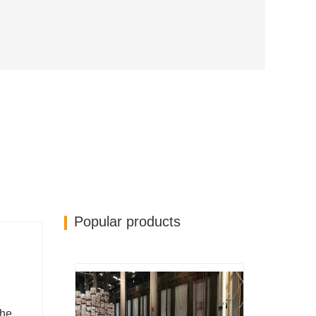
Popular products
the