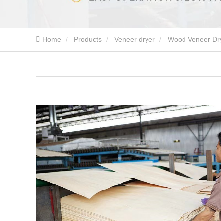
Home
Products
Veneer dryer
Wood Veneer Dr