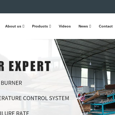
About us
Products
Videos
News
Contact