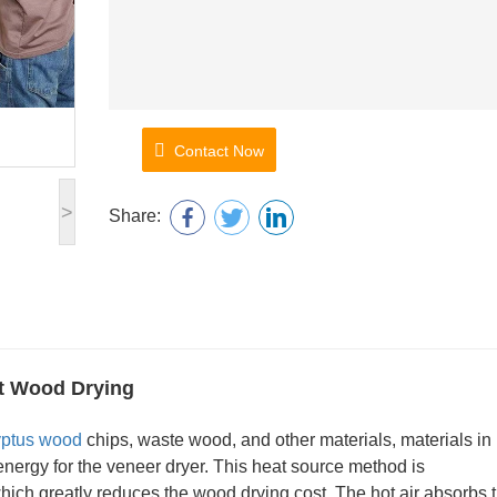
Contact Now
>
Share:
ct Wood Drying
yptus wood
chips, waste wood, and other materials, materials in
 energy for the veneer dryer. This heat source method is
ich greatly reduces the wood drying cost. The hot air absorbs 