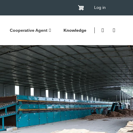
Log in
Cooperative Agent
Knowledge