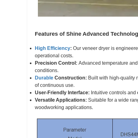
Features of Shine Advanced Technolog
High Efficiency
:
Our veneer dryer is engineere
operational costs.
Precision Control:
Advanced temperature and h
conditions.
Durable
Construction:
Built with high-quality 
of continuous use.
User-Friendly Interface:
Intuitive controls and
Versatile Applications:
Suitable for a wide ran
woodworking applications.