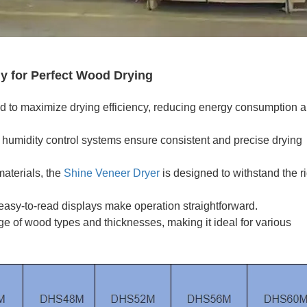
y for Perfect Wood Drying
d to maximize drying efficiency, reducing energy consumption 
umidity control systems ensure consistent and precise drying
materials, the
Shine Veneer Dryer
is designed to withstand the r
 easy-to-read displays make operation straightforward.
ge of wood types and thicknesses, making it ideal for various