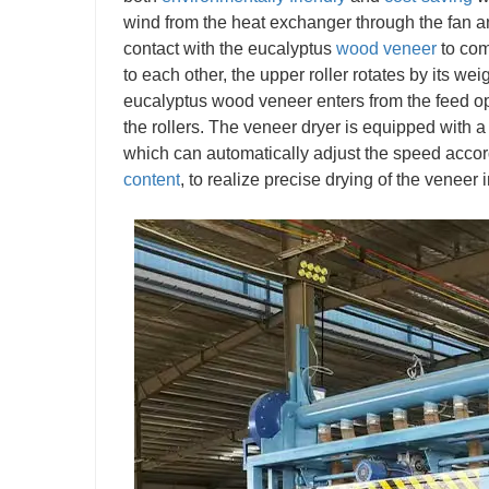
wind from the heat exchanger through the fan a
contact with the eucalyptus
wood veneer
to com
to each other, the upper roller rotates by its we
eucalyptus wood veneer enters from the feed ope
the rollers. The veneer dryer is equipped with a
which can automatically adjust the speed accor
content
, to realize precise drying of the veneer 