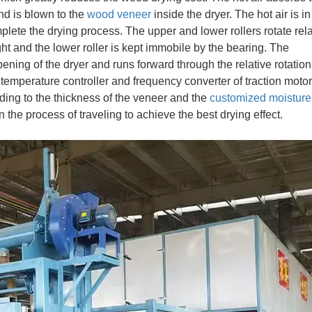
nd is blown to the
wood veneer
inside the dryer. The hot air is in 
plete the drying process. The upper and lower rollers rotate rela
ight and the lower roller is kept immobile by the bearing. The
ning of the dryer and runs forward through the relative rotation
 temperature controller and frequency converter of traction motor
ding to the thickness of the veneer and the
customized moisture
in the process of traveling to achieve the best drying effect.