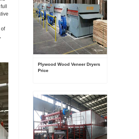
full
tive
 of
,
Plywood Wood Veneer Dryers 
Price
Plywood Wood Veneer Dryers Price
Contact Now