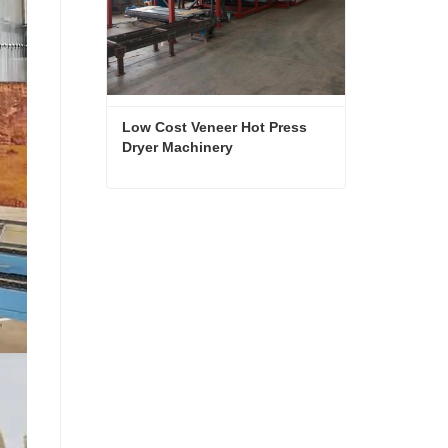
Low Cost Veneer Hot Press 
Dryer Machinery
Low Cost Veneer Hot Press Dryer Machinery
Contact Now