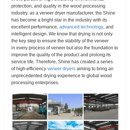
protection, and quality in the wood processing
industry, as a
veneer dryer manufacturer
, the Shine
has become a bright star in the industry with its
excellent performance,
advanced technology
, and
intelligent design. We know that drying is not only
the key step to ensure the stability of the veneer
in every process of veneer but also the foundation to
improve the quality of the product and prolong its
service life.
Therefore, Shine has created a series
of high-efficiency
veneer dryers
aiming to bring an
unprecedented drying experience to global wood
processing enterprises.