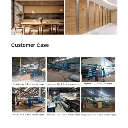
Customer Case