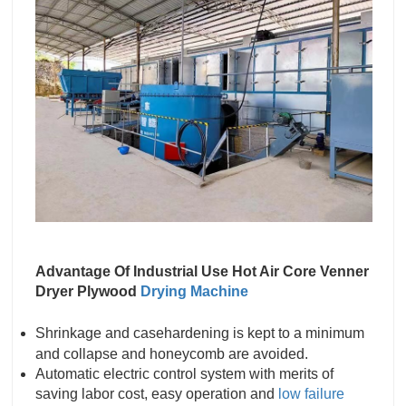
Advantage Of Industrial Use Hot Air Core Venner
Dryer Plywood
Drying Machine
Shrinkage and casehardening is kept to a minimum
and collapse and honeycomb are avoided.
Automatic electric control system with merits of
saving labor cost, easy operation and
low failure