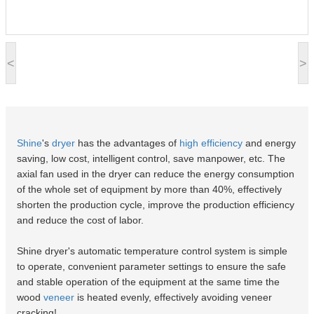
<
>
Shine
's
dryer
has the advantages of
high efficiency
and energy
saving, low cost, intelligent control, save manpower, etc. The
axial fan used in the dryer can reduce the energy consumption
of the whole set of equipment by more than 40%, effectively
shorten the production cycle, improve the production efficiency
and reduce the cost of labor.
Shine dryer's automatic temperature control system is simple
to operate, convenient parameter settings to ensure the safe
and stable operation of the equipment at the same time the
wood
veneer
is heated evenly, effectively avoiding veneer
cracking!