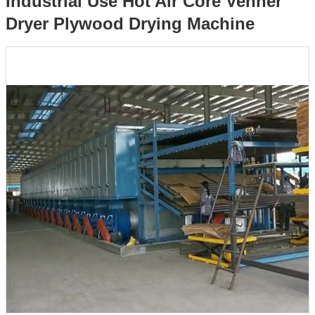
Industrial Use Hot Air Core Venner
Dryer Plywood Drying Machine