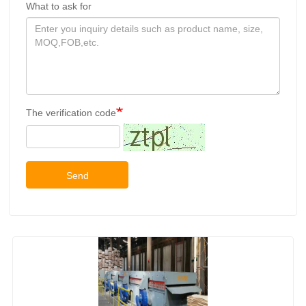
What to ask for
The verification code
Send