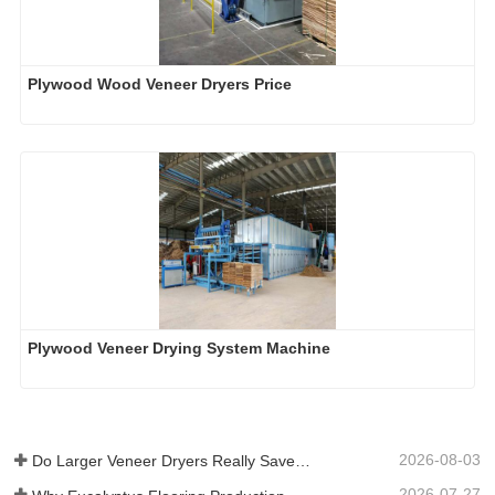
Plywood Wood Veneer Dryers Price
Plywood Veneer Drying System Machine
2026-08-03
Do Larger Veneer Dryers Really Save Money?​
2026-07-27