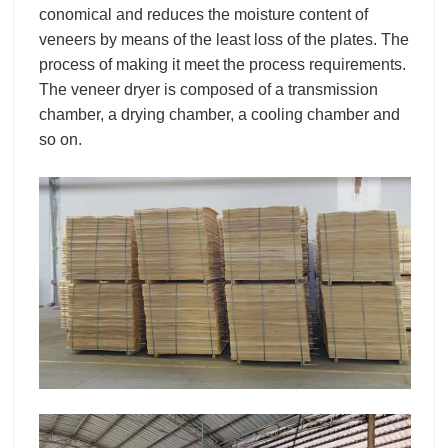
conomical and reduces the moisture content of
veneers by means of the least loss of the plates. The
process of making it meet the process requirements.
The veneer dryer is composed of a transmission
chamber, a drying chamber, a cooling chamber and
so on.