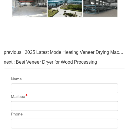
previous : 2025 Latest Mode Heating Veneer Drying Machine Roller Core Veneer Dryer
next : Best Veneer Dryer for Wood Processing
Name
Mailbox
Phone