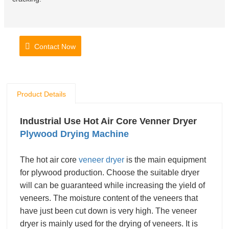
Contact Now
Product Details
Industrial Use Hot Air Core Venner Dryer
Plywood Drying Machine
The hot air core
veneer dryer
is the main equipment
for plywood production. Choose the suitable dryer
will can be guaranteed while increasing the yield of
veneers.
The moisture content of the veneers that
have just been cut down is very high. The veneer
dryer is mainly used for the drying of veneers. It is