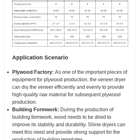
Application Scenario
Plywood Factory:
As one of the important pieces of
equipment for plywood production, the veneer dryer
can dry the veneer efficiently and evenly to provide
high-quality raw material for subsequent plywood
production.
Building Formwork:
During the production of
building formwork, wood needs to be dried to
improve its stability and durability. Shine dryers can
meet this need and provide strong support for the
production of building templates.