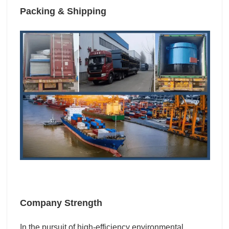
Packing & Shipping
Company Strength
I
n the pursuit of high-efficiency environmental