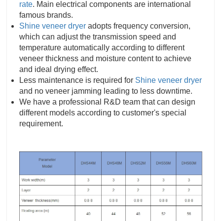
rate
. Main electrical components are international
famous brands.
Shine veneer dryer
adopts frequency conversion,
which can adjust the transmission speed and
temperature automatically according to different
veneer thickness and moisture content to achieve
and ideal drying effect.
Less maintenance is required for
Shine veneer dryer
and no veneer jamming leading to less downtime.
We have a professional R&D team that can design
different models according to customer's special
requirement.