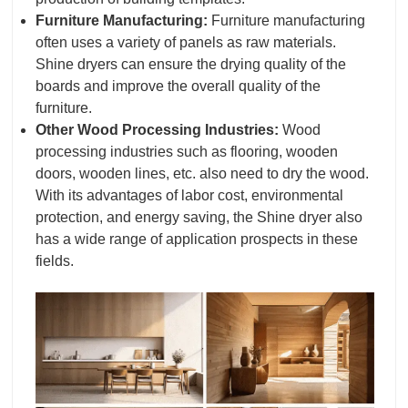
Furniture Manufacturing:
Furniture manufacturing
often uses a variety of panels as raw materials.
Shine dryers can ensure the drying quality of the
boards and improve the overall quality of the
furniture.
Other Wood Processing Industries:
Wood
processing industries such as flooring, wooden
doors, wooden lines, etc. also need to dry the wood.
With its advantages of labor cost, environmental
protection, and energy saving, the Shine dryer also
has a wide range of application prospects in these
fields.