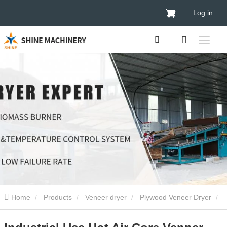
Log in
Home
Products
Veneer dryer
Plywood Veneer Dryer
Industrial Use Hot Air Core Venner Dryer Plywood Drying Machine