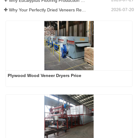
Why Eucalyptus Flooring Production Need Veneer Dryer?
2026-07-20
Why Your Perfectly Dried Veneers Re-Wet？
Plywood Wood Veneer Dryers Price