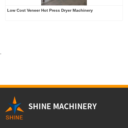
Low Cost Veneer Hot Press Dryer Machinery
-